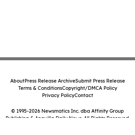
About
Press Release Archive
Submit Press Release
Terms & Conditions
Copyright/DMCA Policy
Privacy Policy
Contact
© 1995-2026 Newsmatics Inc. dba Affinity Group
Publishing & Anguilla Daily News. All Rights Reserved.
Cookie Settings / Your Privacy Choices