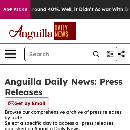
a Floor Around 40%. Well, it Didn’t
As war With Iran
AGP PICKS
Anguilla Daily News: Press
Releases
Get by Email
Browse our comprehensive archive of press releases
by date.
Select a specific day to access all press releases
published on Anguilla Daily News.