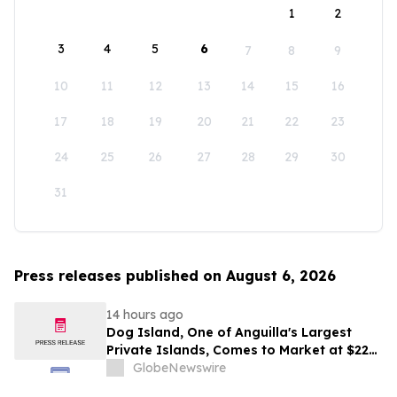
1
2
3
4
5
6
7
8
9
10
11
12
13
14
15
16
17
18
19
20
21
22
23
24
25
26
27
28
29
30
31
Press releases published on August 6, 2026
14 hours ago
Dog Island, One of Anguilla's Largest
Private Islands, Comes to Market at $222
Million
GlobeNewswire