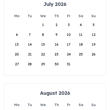
July 2026
Mo
Tu
We
Th
Fr
Sa
Su
1
2
3
4
5
6
7
8
9
10
11
12
13
14
15
16
17
18
19
20
21
22
23
24
25
26
27
28
29
30
31
August 2026
Mo
Tu
We
Th
Fr
Sa
Su