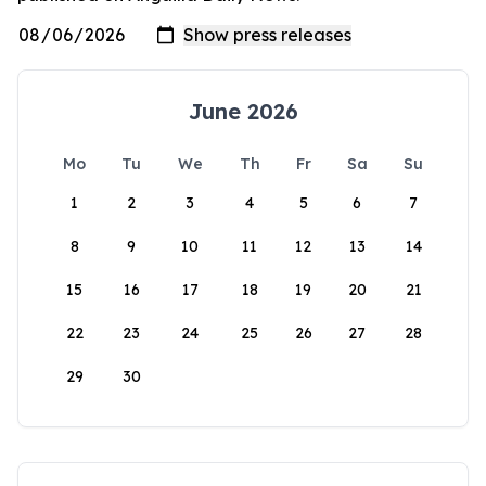
June 2026
Mo
Tu
We
Th
Fr
Sa
Su
1
2
3
4
5
6
7
8
9
10
11
12
13
14
15
16
17
18
19
20
21
22
23
24
25
26
27
28
29
30