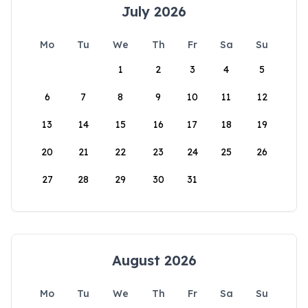
July 2026
Mo
Tu
We
Th
Fr
Sa
Su
1
2
3
4
5
6
7
8
9
10
11
12
13
14
15
16
17
18
19
20
21
22
23
24
25
26
27
28
29
30
31
August 2026
Mo
Tu
We
Th
Fr
Sa
Su