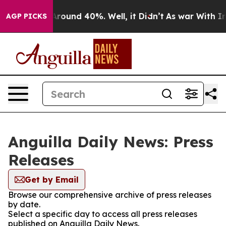
a Floor Around 40%. Well, it Didn’t
As war With Iran
AGP PICKS
Anguilla Daily News: Press
Releases
Get by Email
Browse our comprehensive archive of press releases
by date.
Select a specific day to access all press releases
published on Anguilla Daily News.