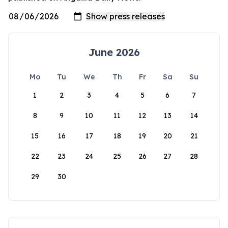
June 2026
Mo
Tu
We
Th
Fr
Sa
Su
1
2
3
4
5
6
7
8
9
10
11
12
13
14
15
16
17
18
19
20
21
22
23
24
25
26
27
28
29
30