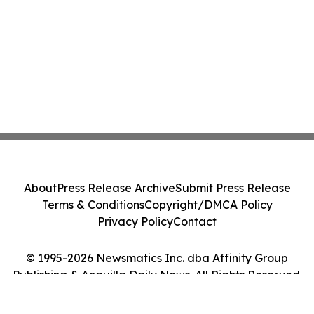
About
Press Release Archive
Submit Press Release
Terms & Conditions
Copyright/DMCA Policy
Privacy Policy
Contact
© 1995-2026 Newsmatics Inc. dba Affinity Group
Publishing & Anguilla Daily News. All Rights Reserved.
Cookie Settings / Your Privacy Choices