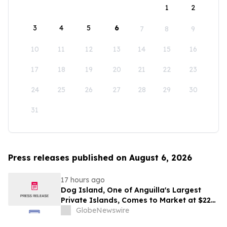
1
2
3
4
5
6
7
8
9
10
11
12
13
14
15
16
17
18
19
20
21
22
23
24
25
26
27
28
29
30
31
Press releases published on August 6, 2026
17 hours ago
Dog Island, One of Anguilla's Largest
Private Islands, Comes to Market at $222
Million
GlobeNewswire