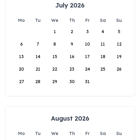
July 2026
Mo
Tu
We
Th
Fr
Sa
Su
1
2
3
4
5
6
7
8
9
10
11
12
13
14
15
16
17
18
19
20
21
22
23
24
25
26
27
28
29
30
31
August 2026
Mo
Tu
We
Th
Fr
Sa
Su