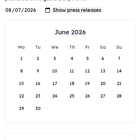
June 2026
Mo
Tu
We
Th
Fr
Sa
Su
1
2
3
4
5
6
7
8
9
10
11
12
13
14
15
16
17
18
19
20
21
22
23
24
25
26
27
28
29
30