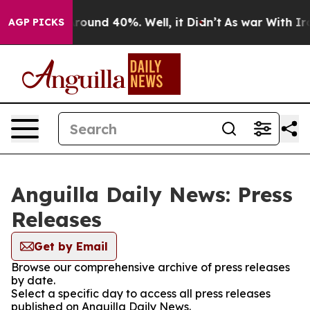
a Floor Around 40%. Well, it Didn’t
As war With Iran
AGP PICKS
Anguilla Daily News: Press
Releases
Get by Email
Browse our comprehensive archive of press releases
by date.
Select a specific day to access all press releases
published on Anguilla Daily News.