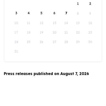
1
2
3
4
5
6
7
8
9
10
11
12
13
14
15
16
17
18
19
20
21
22
23
24
25
26
27
28
29
30
31
Press releases published on August 7, 2026