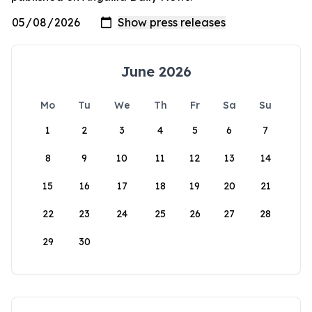
June 2026
Mo
Tu
We
Th
Fr
Sa
Su
1
2
3
4
5
6
7
8
9
10
11
12
13
14
15
16
17
18
19
20
21
22
23
24
25
26
27
28
29
30