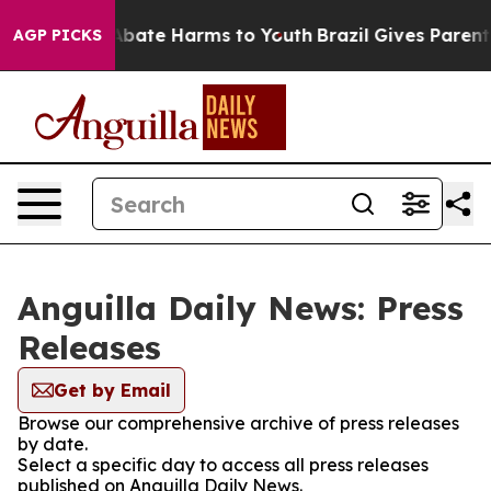
on Fund to Abate Harms to Youth
Brazil Gives Parents S
AGP PICKS
Anguilla Daily News: Press
Releases
Get by Email
Browse our comprehensive archive of press releases
by date.
Select a specific day to access all press releases
published on Anguilla Daily News.