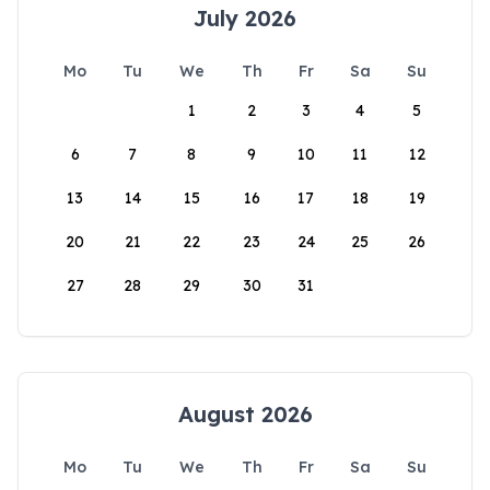
July 2026
Mo
Tu
We
Th
Fr
Sa
Su
1
2
3
4
5
6
7
8
9
10
11
12
13
14
15
16
17
18
19
20
21
22
23
24
25
26
27
28
29
30
31
August 2026
Mo
Tu
We
Th
Fr
Sa
Su