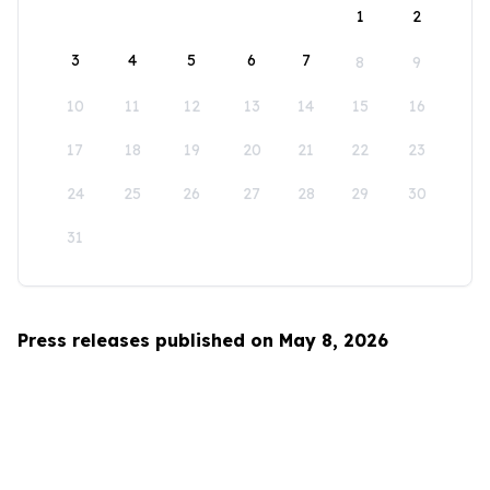
1
2
3
4
5
6
7
8
9
10
11
12
13
14
15
16
17
18
19
20
21
22
23
24
25
26
27
28
29
30
31
Press releases published on May 8, 2026