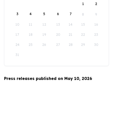
1
2
3
4
5
6
7
8
9
10
11
12
13
14
15
16
17
18
19
20
21
22
23
24
25
26
27
28
29
30
31
Press releases published on May 10, 2026