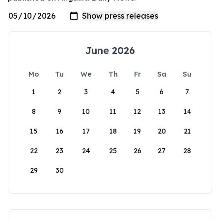
June 2026
Mo
Tu
We
Th
Fr
Sa
Su
1
2
3
4
5
6
7
8
9
10
11
12
13
14
15
16
17
18
19
20
21
22
23
24
25
26
27
28
29
30