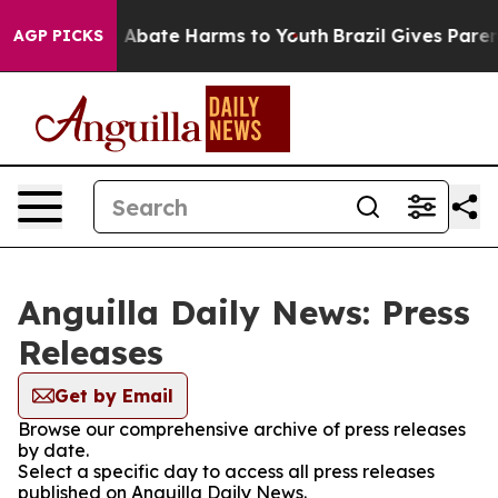
lion Fund to Abate Harms to Youth
Brazil Gives Parents
AGP PICKS
Anguilla Daily News: Press
Releases
Get by Email
Browse our comprehensive archive of press releases
by date.
Select a specific day to access all press releases
published on Anguilla Daily News.