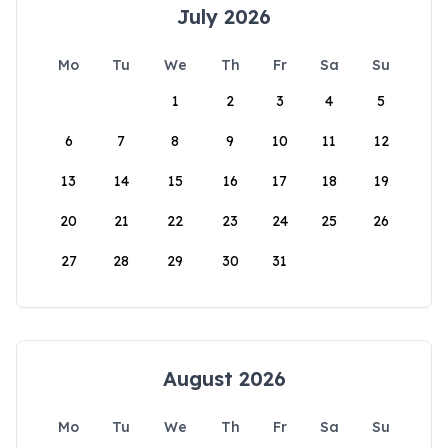
July 2026
Mo
Tu
We
Th
Fr
Sa
Su
1
2
3
4
5
6
7
8
9
10
11
12
13
14
15
16
17
18
19
20
21
22
23
24
25
26
27
28
29
30
31
August 2026
Mo
Tu
We
Th
Fr
Sa
Su