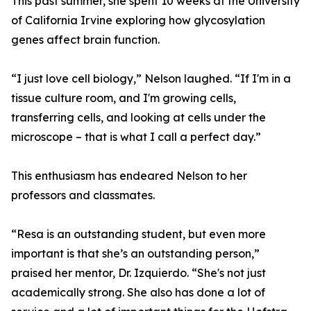
This past summer, she spent 10 weeks at the University
of California Irvine exploring how glycosylation
genes affect brain function.
“I just love cell biology,” Nelson laughed. “If I'm in a
tissue culture room, and I'm growing cells,
transferring cells, and looking at cells under the
microscope – that is what I call a perfect day.”
This enthusiasm has endeared Nelson to her
professors and classmates.
“Resa is an outstanding student, but even more
important is that she’s an outstanding person,”
praised her mentor, Dr. Izquierdo. “She's not just
academically strong. She also has done a lot of