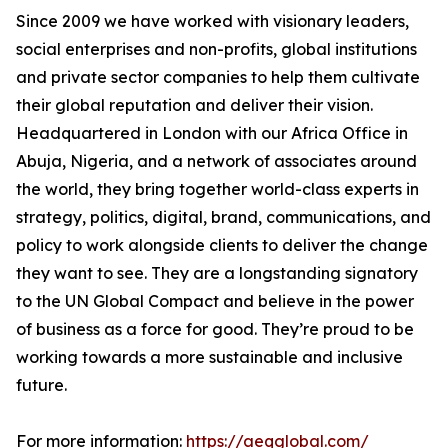
Since 2009 we have worked with visionary leaders,
social enterprises and non-profits, global institutions
and private sector companies to help them cultivate
their global reputation and deliver their vision.
Headquartered in London with our Africa Office in
Abuja, Nigeria, and a network of associates around
the world, they bring together world-class experts in
strategy, politics, digital, brand, communications, and
policy to work alongside clients to deliver the change
they want to see. They are a longstanding signatory
to the UN Global Compact and believe in the power
of business as a force for good. They’re proud to be
working towards a more sustainable and inclusive
future.
For more information:
https://aeqglobal.com/