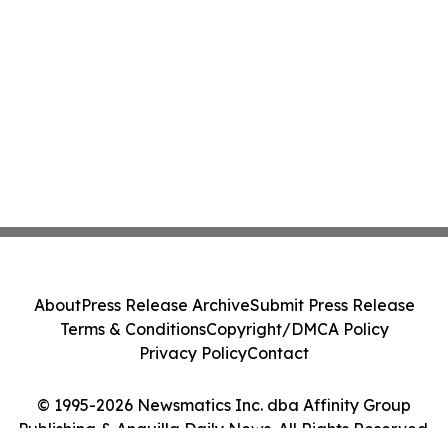
About
Press Release Archive
Submit Press Release
Terms & Conditions
Copyright/DMCA Policy
Privacy Policy
Contact
© 1995-2026 Newsmatics Inc. dba Affinity Group
Publishing & Anguilla Daily News. All Rights Reserved.