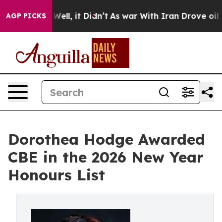
%. Well, it Didn’t
As war With Iran Drove oil Prices
AGP PICKS
Dorothea Hodge Awarded
CBE in the 2026 New Year
Honours List