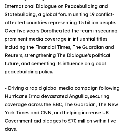
International Dialogue on Peacebuilding and
Statebuilding, a global forum uniting 19 conflict-
affected countries representing 1.5 billion people.
Over five years Dorothea led the team in securing
prominent media coverage in influential titles
including the Financial Times, The Guardian and
Reuters, strengthening The Dialogue’s political
future, and cementing its influence on global
peacebuilding policy.
- Driving a rapid global media campaign following
Hurricane Irma devastated Anguilla, securing
coverage across the BBC, The Guardian, The New
York Times and CNN, and helping increase UK
Government aid pledges to £70 million within five
days.