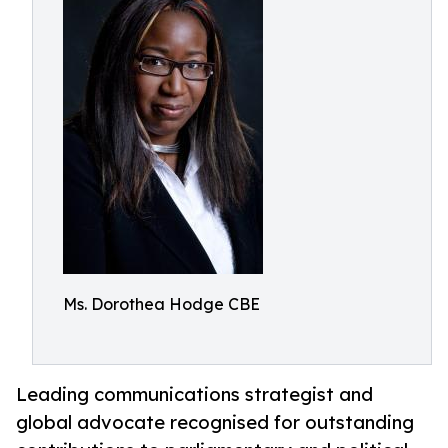
Ms. Dorothea Hodge CBE
Leading communications strategist and
global advocate recognised for outstanding