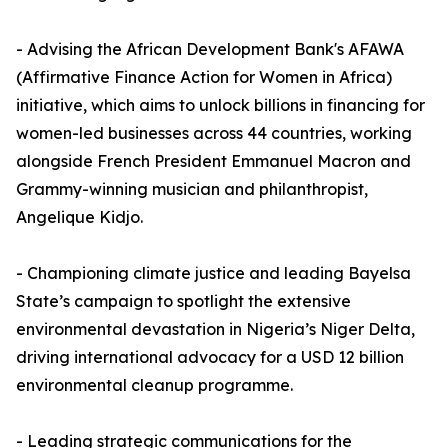
- Advising the African Development Bank's AFAWA
(Affirmative Finance Action for Women in Africa)
initiative, which aims to unlock billions in financing for
women-led businesses across 44 countries, working
alongside French President Emmanuel Macron and
Grammy-winning musician and philanthropist,
Angelique Kidjo.
- Championing climate justice and leading Bayelsa
State’s campaign to spotlight the extensive
environmental devastation in Nigeria’s Niger Delta,
driving international advocacy for a USD 12 billion
environmental cleanup programme.
- Leading strategic communications for the