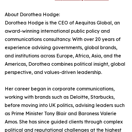
About Dorothea Hodge:
Dorothea Hodge is the CEO of Aequitas Global, an
award-winning international public policy and
communications consultancy. With over 20 years of
experience advising governments, global brands,
and institutions across Europe, Africa, Asia, and the
Americas, Dorothea combines political insight, global
perspective, and values-driven leadership.
Her career began in corporate communications,
working with brands such as Deloitte, Starbucks,
before moving into UK politics, advising leaders such
as Prime Minister Tony Blair and Baroness Valerie
Amos. She has since guided clients through complex
political and reputational challenges at the highest