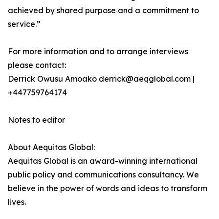
achieved by shared purpose and a commitment to
service.”
For more information and to arrange interviews
please contact:
Derrick Owusu Amoako derrick@aeqglobal.com |
+447759764174
Notes to editor
About Aequitas Global:
Aequitas Global is an award-winning international
public policy and communications consultancy. We
believe in the power of words and ideas to transform
lives.