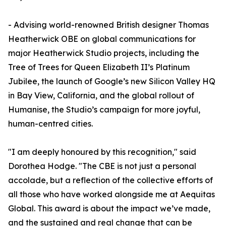
- Advising world-renowned British designer Thomas
Heatherwick OBE on global communications for
major Heatherwick Studio projects, including the
Tree of Trees for Queen Elizabeth II’s Platinum
Jubilee, the launch of Google’s new Silicon Valley HQ
in Bay View, California, and the global rollout of
Humanise, the Studio’s campaign for more joyful,
human-centred cities.
"I am deeply honoured by this recognition," said
Dorothea Hodge. "The CBE is not just a personal
accolade, but a reflection of the collective efforts of
all those who have worked alongside me at Aequitas
Global. This award is about the impact we’ve made,
and the sustained and real change that can be