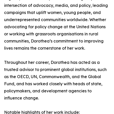
intersection of advocacy, media, and policy, leading
campaigns that uplift women, young people, and
underrepresented communities worldwide. Whether
advocating for policy change at the United Nations
or working with grassroots organisations in rural
communities, Dorothea’s commitment to improving
lives remains the cornerstone of her work.
Throughout her career, Dorothea has acted as a
trusted advisor to prominent global institutions, such
as the OECD, UN, Commonwealth, and the Global
Fund, and has worked closely with heads of state,
policymakers, and development agencies to
influence change.
Notable highlights of her work include: