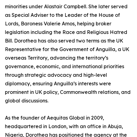
minorities under Alastair Campbell. She later served
as Special Adviser to the Leader of the House of
Lords, Baroness Valerie Amos, helping broker
legislation including the Race and Religious Hatred
Bill. Dorothea has also served two terms as the UK
Representative for the Government of Anguilla, a UK
overseas Territory, advancing the territory’s
governance, economic, and international priorities
through strategic advocacy and high-level
diplomacy, ensuring Anguilla’s interests were
prominent in UK policy, Commonwealth relations, and
global discussions.
As the founder of Aequitas Global in 2009,
headquartered in London, with an office in Abuja,
Nigeria, Dorothea has positioned the agency at the