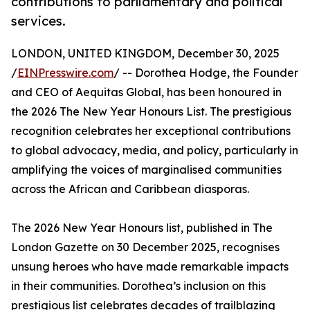
contributions to parliamentary and political
services.
LONDON, UNITED KINGDOM, December 30, 2025
/
EINPresswire.com
/ -- Dorothea Hodge, the Founder
and CEO of Aequitas Global, has been honoured in
the 2026 The New Year Honours List. The prestigious
recognition celebrates her exceptional contributions
to global advocacy, media, and policy, particularly in
amplifying the voices of marginalised communities
across the African and Caribbean diasporas.
The 2026 New Year Honours list, published in The
London Gazette on 30 December 2025, recognises
unsung heroes who have made remarkable impacts
in their communities. Dorothea’s inclusion on this
prestigious list celebrates decades of trailblazing