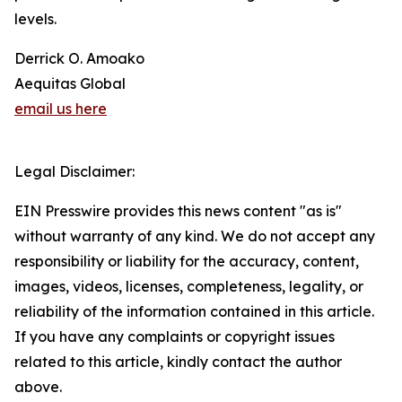
levels.
Derrick O. Amoako
Aequitas Global
email us here
Legal Disclaimer:
EIN Presswire provides this news content "as is"
without warranty of any kind. We do not accept any
responsibility or liability for the accuracy, content,
images, videos, licenses, completeness, legality, or
reliability of the information contained in this article.
If you have any complaints or copyright issues
related to this article, kindly contact the author
above.