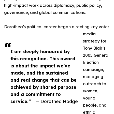
high-impact work across diplomacy, public policy,
governance, and global communications.
Dorothea’s political career began directing key voter
media
strategy for
Tony Blair’s
I am deeply honoured by
2005 General
this recognition. This award
Election
is about the impact we’ve
campaign,
made, and the sustained
managing
and real change that can be
outreach to
achieved by shared purpose
women,
and a commitment to
young
service.”
— Dorothea Hodge
people, and
ethnic