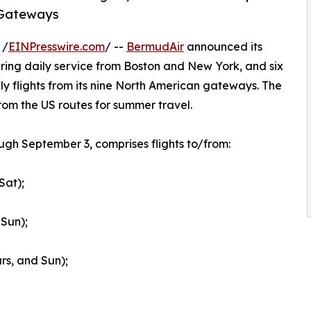
 Gateways
 /
EINPresswire.com
/ --
BermudAir
announced its
ng daily service from Boston and New York, and six
ly flights from its nine North American gateways. The
s from the US routes for summer travel.
gh September 3, comprises flights to/from:
Sat);
Sun);
rs, and Sun);