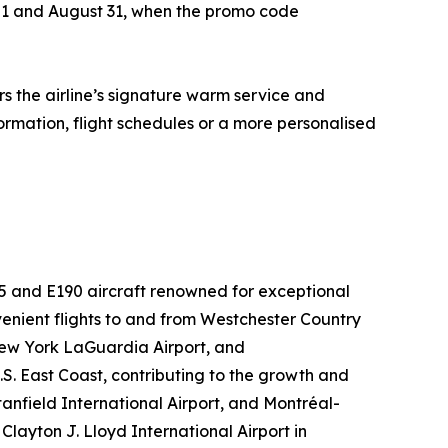
ay 1 and August 31, when the promo code
s the airline’s signature warm service and
formation, flight schedules or a more personalised
75 and E190 aircraft renowned for exceptional
nient flights to and from Westchester Country
 New York LaGuardia Airport, and
S. East Coast, contributing to the growth and
tanfield International Airport, and Montréal-
layton J. Lloyd International Airport in