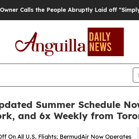
lls the People Abruptly Laid off “Simply a Mat
pdated Summer Schedule Now
rk, and 6x Weekly from Toro
Off On All U.S. Flights; BermudAir Now Operates