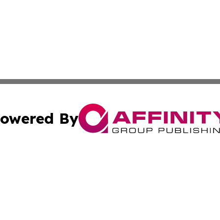
owered By
ubmit Press Release
Terms & Conditions
Copyright/DMCA
s Inc. dba Affinity Group Publishing & Anguilla Daily News
Cookie Settings / Your Privacy Choices