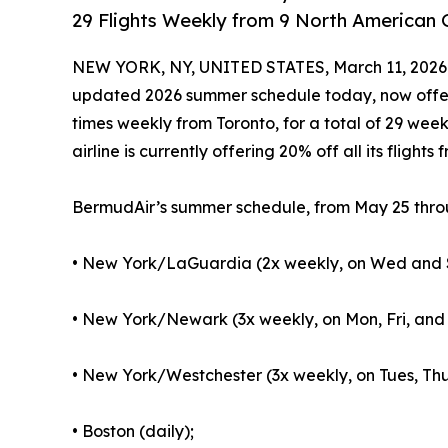
29 Flights Weekly from 9 North American
NEW YORK, NY, UNITED STATES, March 11, 2026
updated 2026 summer schedule today, now offeri
times weekly from Toronto, for a total of 29 week
airline is currently offering 20% off all its flight
BermudAir’s summer schedule, from May 25 throu
• New York/LaGuardia (2x weekly, on Wed and 
• New York/Newark (3x weekly, on Mon, Fri, and 
• New York/Westchester (3x weekly, on Tues, Thu
• Boston (daily);