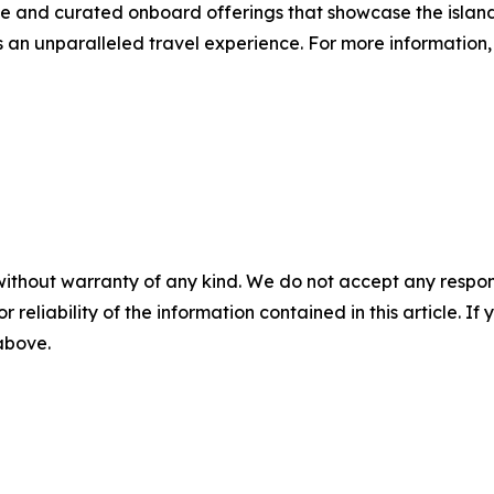
ice and curated onboard offerings that showcase the islan
an unparalleled travel experience. For more information, 
without warranty of any kind. We do not accept any responsib
r reliability of the information contained in this article. I
 above.