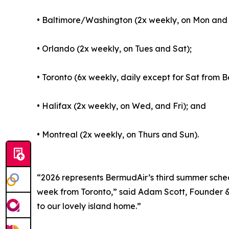
• Baltimore/Washington (2x weekly, on Mon and 
• Orlando (2x weekly, on Tues and Sat);
• Toronto (6x weekly, daily except for Sat from
• Halifax (2x weekly, on Wed, and Fri); and
• Montreal (2x weekly, on Thurs and Sun).
“2026 represents BermudAir’s third summer sched
week from Toronto,” said Adam Scott, Founder & 
to our lovely island home.”