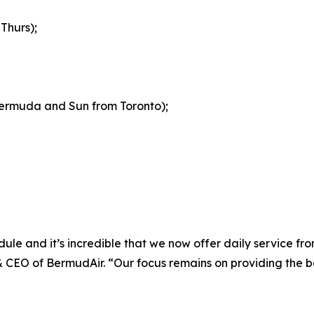
Thurs);
 Bermuda and Sun from Toronto);
ule and it’s incredible that we now offer daily service f
CEO of BermudAir. “Our focus remains on providing the bes