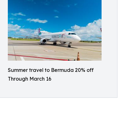
Summer travel to Bermuda 20% off
Through March 16