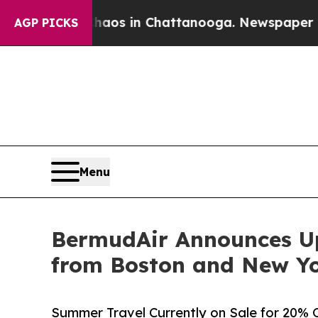
lapse
Chaos in Chattanooga. Newspaper Owner Ca
AGP PICKS
Menu
BermudAir Announces U
from Boston and New Yo
Summer Travel Currently on Sale for 20% 