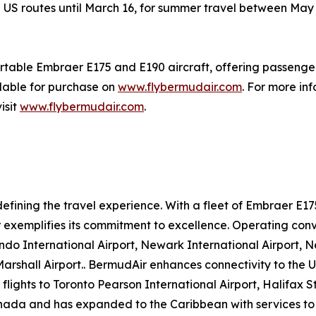
all US routes until March 16, for summer travel between M
ortable Embraer E175 and E190 aircraft, offering passenger
ilable for purchase on
www.flybermudair.com
. For more in
isit
www.flybermudair.com
.
efining the travel experience. With a fleet of Embraer E1
xemplifies its commitment to excellence. Operating conve
ando International Airport, Newark International Airport,
shall Airport.. BermudAir enhances connectivity to the U.
lights to Toronto Pearson International Airport, Halifax S
Canada and has expanded to the Caribbean with services to C