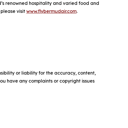
d’s renowned hospitality and varied food and
please visit
www.flybermudair.com
.
ility or liability for the accuracy, content,
f you have any complaints or copyright issues