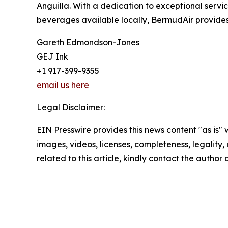
Anguilla. With a dedication to exceptional serv
beverages available locally, BermudAir provides 
Gareth Edmondson-Jones
GEJ Ink
+1 917-399-9355
email us here
Legal Disclaimer:
EIN Presswire provides this news content "as is" 
images, videos, licenses, completeness, legality, o
related to this article, kindly contact the author