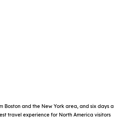
rom Boston and the New York area, and six days a
t travel experience for North America visitors