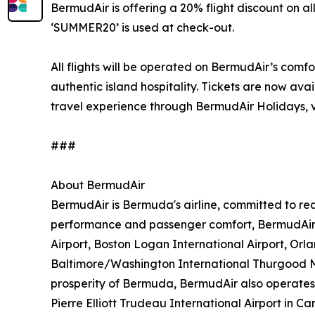
BermudAir is offering a 20% flight discount on 
‘SUMMER20’ is used at check-out.
All flights will be operated on BermudAir’s comf
authentic island hospitality. Tickets are now ava
travel experience through BermudAir Holidays, v
###
About BermudAir
BermudAir is Bermuda's airline, committed to red
performance and passenger comfort, BermudAir e
Airport, Boston Logan International Airport, Orl
Baltimore/Washington International Thurgood Mar
prosperity of Bermuda, BermudAir also operates f
Pierre Elliott Trudeau International Airport in 