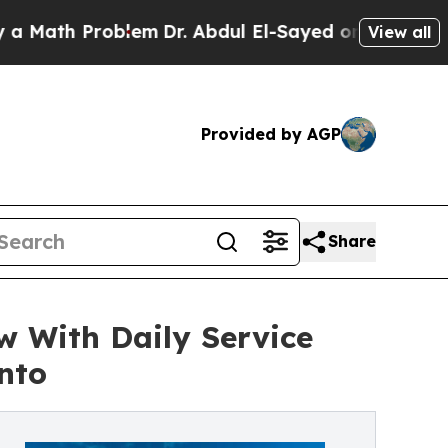
h Problem
Dr. Abdul El-Sayed on Historic Michigan
View all
Provided by AGP
Share
 With Daily Service
nto