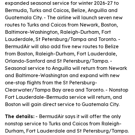
expanded seasonal service for winter 2026-27 to
Bermuda, Turks and Caicos, Belize, Anguilla and
Guatemala City. - The airline will launch seven new
routes to Turks and Caicos from Newark, Boston,
Baltimore-Washington, Raleigh-Durham, Fort
Lauderdale, St Petersburg/Tampa and Toronto. -
BermudAir will also add five new routes to Belize
from Boston, Raleigh-Durham, Fort Lauderdale,
Orlando-Sanford and St Petersburg/Tampa. -
Seasonal service to Anguilla will return from Newark
and Baltimore-Washington and expand with new
one-stop flights from the St Petersburg-
Clearwater/Tampa Bay area and Toronto. - Nonstop
Fort Lauderdale-Bermuda service will return, and
Boston will gain direct service to Guatemala City.
The details:
- BermudAir says it will offer the only
nonstop service to Turks and Caicos from Raleigh-
Durham, Fort Lauderdale and St Petersburg/Tampa.