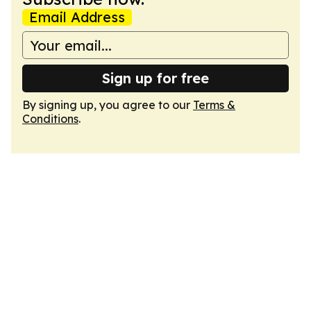
Email Address
Sign up for free
By signing up, you agree to our
Terms &
Conditions
.