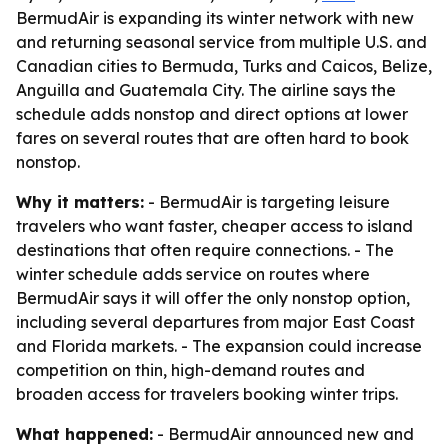
BermudAir is expanding its winter network with new
and returning seasonal service from multiple U.S. and
Canadian cities to Bermuda, Turks and Caicos, Belize,
Anguilla and Guatemala City. The airline says the
schedule adds nonstop and direct options at lower
fares on several routes that are often hard to book
nonstop.
Why it matters:
- BermudAir is targeting leisure
travelers who want faster, cheaper access to island
destinations that often require connections. - The
winter schedule adds service on routes where
BermudAir says it will offer the only nonstop option,
including several departures from major East Coast
and Florida markets. - The expansion could increase
competition on thin, high-demand routes and
broaden access for travelers booking winter trips.
What happened:
- BermudAir announced new and