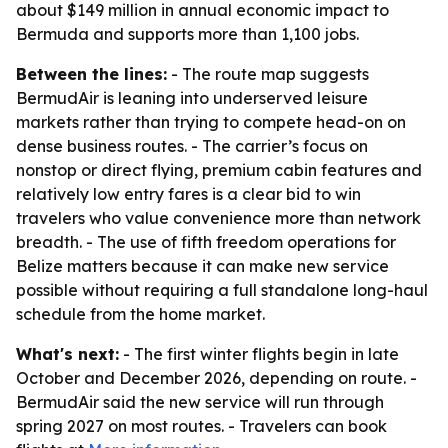
about $149 million in annual economic impact to
Bermuda and supports more than 1,100 jobs.
Between the lines:
- The route map suggests
BermudAir is leaning into underserved leisure
markets rather than trying to compete head-on on
dense business routes. - The carrier’s focus on
nonstop or direct flying, premium cabin features and
relatively low entry fares is a clear bid to win
travelers who value convenience more than network
breadth. - The use of fifth freedom operations for
Belize matters because it can make new service
possible without requiring a full standalone long-haul
schedule from the home market.
What's next:
- The first winter flights begin in late
October and December 2026, depending on route. -
BermudAir said the new service will run through
spring 2027 on most routes. - Travelers can book