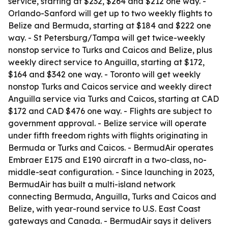
service, starting at $232, $264 and $212 one way. -
Orlando-Sanford will get up to two weekly flights to
Belize and Bermuda, starting at $184 and $222 one
way. - St Petersburg/Tampa will get twice-weekly
nonstop service to Turks and Caicos and Belize, plus
weekly direct service to Anguilla, starting at $172,
$164 and $342 one way. - Toronto will get weekly
nonstop Turks and Caicos service and weekly direct
Anguilla service via Turks and Caicos, starting at CAD
$172 and CAD $476 one way. - Flights are subject to
government approval. - Belize service will operate
under fifth freedom rights with flights originating in
Bermuda or Turks and Caicos. - BermudAir operates
Embraer E175 and E190 aircraft in a two-class, no-
middle-seat configuration. - Since launching in 2023,
BermudAir has built a multi-island network
connecting Bermuda, Anguilla, Turks and Caicos and
Belize, with year-round service to U.S. East Coast
gateways and Canada. - BermudAir says it delivers