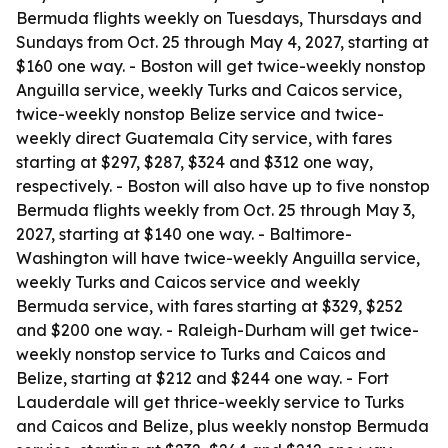
Bermuda flights weekly on Tuesdays, Thursdays and
Sundays from Oct. 25 through May 4, 2027, starting at
$160 one way. - Boston will get twice-weekly nonstop
Anguilla service, weekly Turks and Caicos service,
twice-weekly nonstop Belize service and twice-
weekly direct Guatemala City service, with fares
starting at $297, $287, $324 and $312 one way,
respectively. - Boston will also have up to five nonstop
Bermuda flights weekly from Oct. 25 through May 3,
2027, starting at $140 one way. - Baltimore-
Washington will have twice-weekly Anguilla service,
weekly Turks and Caicos service and weekly
Bermuda service, with fares starting at $329, $252
and $200 one way. - Raleigh-Durham will get twice-
weekly nonstop service to Turks and Caicos and
Belize, starting at $212 and $244 one way. - Fort
Lauderdale will get thrice-weekly service to Turks
and Caicos and Belize, plus weekly nonstop Bermuda