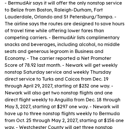
- BermudAir says it will offer the only nonstop service
to Belize from Boston, Raleigh-Durham, Fort
Lauderdale, Orlando and St Petersburg/Tampa. -
The airline says the routes are designed to save hours
of travel time while offering lower fares than
competing carriers. - BermudAir lists complimentary
snacks and beverages, including alcohol, no middle
seats and generous legroom in Business and
Economy. - The carrier reported a Net Promoter
Score of 78.92 last month. - Newark will get weekly
nonstop Saturday service and weekly Thursday
direct service to Turks and Caicos from Dec. 19
through April 29, 2027, starting at $232 one way. -
Newark will also get two nonstop flights and one
direct flight weekly to Anguilla from Dec. 18 through
May 3, 2027, starting at $297 one way. - Newark will
have up to three nonstop flights weekly to Bermuda
from Oct. 25 through May 2, 2027, starting at $156 one
way. - Westchester County will get three nonstop