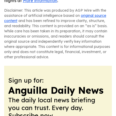
flights at
More information
.
Disclaimer: This article was produced by AGP Wire with the
assistance of artificial intelligence based on
original source
content
and has been refined to improve clarity, structure,
and readability. This content is provided on an “as is” basis.
While care has been taken in its preparation, it may contain
inaccuracies or omissions, and readers should consult the
original source and independently verify key information
where appropriate. This content is for informational purposes
only and does not constitute legal, financial, investment, or
other professional advice.
Sign up for:
Anguilla Daily News
The daily local news briefing
you can trust. Every day.
Subscribe now.