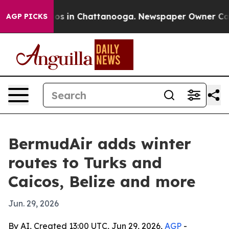
apse
Chaos in Chattanooga. Newspaper Owner Calls the
AGP PICKS
BermudAir adds winter
routes to Turks and
Caicos, Belize and more
Jun. 29, 2026
By AI, Created 13:00 UTC, Jun 29, 2026,
AGP
-