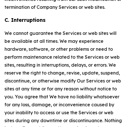
termination of Company Services or web sites.
C. Interruptions
We cannot guarantee the Services or web sites will
be available at all times. We may experience
hardware, software, or other problems or need to
perform maintenance related to the Services or web
sites, resulting in interruptions, delays, or errors. We
reserve the right to change, revise, update, suspend,
discontinue, or otherwise modify Our Services or web
sites at any time or for any reason without notice to
you. You agree that We have no liability whatsoever
for any loss, damage, or inconvenience caused by
your inability to access or use the Services or web
sites during any downtime or discontinuance. Nothing