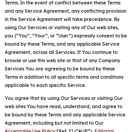
Terms. In the event of conflict between these Terms
and any Service Agreement, any conflicting provision
in the Service Agreement will take precedence. By
using Our Services or visiting any of Our web sites,
you (“You”, “Your”, or “User”) expressly consent to be
bound by these Terms, and any applicable Service
Agreement, across all Services. If You continue to
browse or use this web site or that of any Company
Services You are agreeing to be bound by these
Terms in addition to all specific terms and conditions
applicable to each specific Service.
You agree that by using Our Services or visiting Our
web sites You have read, understand, and agree to
be bound by these Terms and any applicable Service
Agreement, including but not limited to Our
Acceptable Use Policy
[Ref. 2] (“AUP”),
Editorial