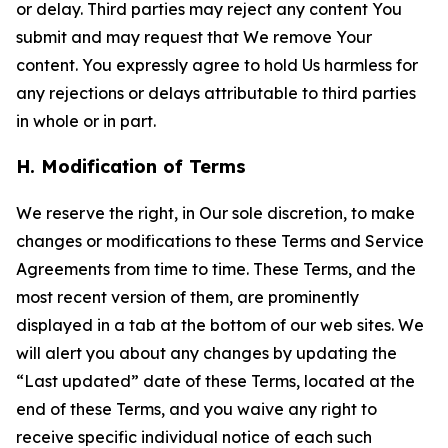
or delay. Third parties may reject any content You
submit and may request that We remove Your
content. You expressly agree to hold Us harmless for
any rejections or delays attributable to third parties
in whole or in part.
H. Modification of Terms
We reserve the right, in Our sole discretion, to make
changes or modifications to these Terms and Service
Agreements from time to time. These Terms, and the
most recent version of them, are prominently
displayed in a tab at the bottom of our web sites. We
will alert you about any changes by updating the
“Last updated” date of these Terms, located at the
end of these Terms, and you waive any right to
receive specific individual notice of each such