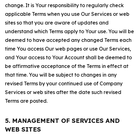
change. It is Your responsibility to regularly check
applicable Terms when you use Our Services or web
sites so that you are aware of updates and
understand which Terms apply to Your use. You will be
deemed to have accepted any changed Terms each
time You access Our web pages or use Our Services,
and Your access to Your Account shall be deemed to
be affirmative acceptance of the Terms in effect at
that time. You will be subject to changes in any
revised Terms by your continued use of Company
Services or web sites after the date such revised
Terms are posted.
5. MANAGEMENT OF SERVICES AND
WEB SITES