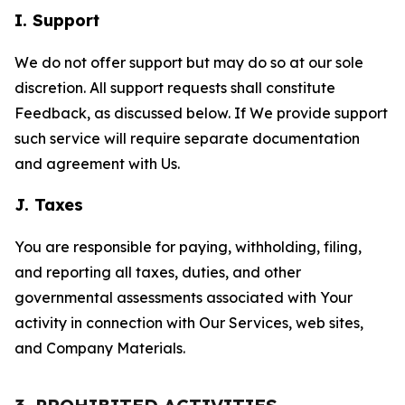
I. Support
We do not offer support but may do so at our sole
discretion. All support requests shall constitute
Feedback, as discussed below. If We provide support
such service will require separate documentation
and agreement with Us.
J. Taxes
You are responsible for paying, withholding, filing,
and reporting all taxes, duties, and other
governmental assessments associated with Your
activity in connection with Our Services, web sites,
and Company Materials.