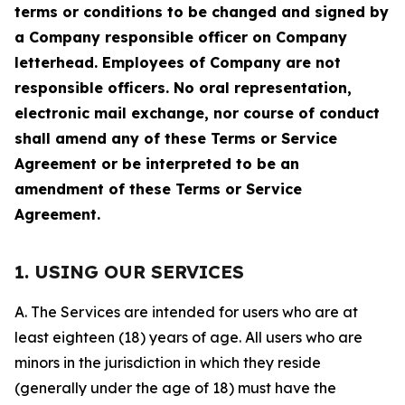
terms or conditions to be changed and signed by
a Company responsible officer on Company
letterhead. Employees of Company are not
responsible officers. No oral representation,
electronic mail exchange, nor course of conduct
shall amend any of these Terms or Service
Agreement or be interpreted to be an
amendment of these Terms or Service
Agreement.
1. USING OUR SERVICES
A. The Services are intended for users who are at
least eighteen (18) years of age. All users who are
minors in the jurisdiction in which they reside
(generally under the age of 18) must have the