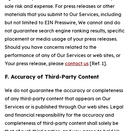
sole risk and expense. For press releases or other
materials that you submit to Our Services, including
but not limited to EIN Presswire, We cannot and do
not guarantee search engine ranking results, specific
placement or media usage of your press releases.
Should you have concerns related to the
performance of any of Our Services or web sites, or
Your press release, please
contact us
[Ref. 1].
F. Accuracy of Third-Party Content
We do not guarantee the accuracy or completeness
of any third-party content that appears on Our
Services or is published through Our web sites. Legal
and financial responsibility for the accuracy and
completeness of third-party content shall solely be