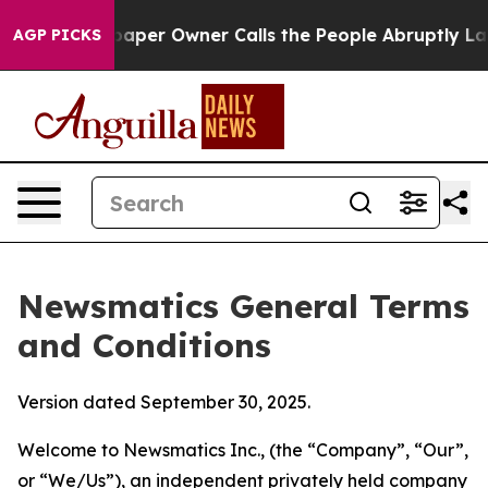
r Owner Calls the People Abruptly Laid off “Simply 
AGP PICKS
Newsmatics General Terms
and Conditions
Version dated September 30, 2025.
Welcome to Newsmatics Inc., (the “Company”, “Our”,
or “We/Us”), an independent privately held company