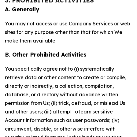
3. PROHIBITED ACTIVITIES
A. Generally
You may not access or use Company Services or web
sites for any purpose other than that for which We
make them available.
B. Other Prohibited Activities
You specifically agree not to (i) systematically
retrieve data or other content to create or compile,
directly or indirectly, a collection, compilation,
database, or directory without advance written
permission from Us; (ii) trick, defraud, or mislead Us
and other users; (iii) attempt to learn sensitive
Account information such as user passwords; (iv)
circumvent, disable, or otherwise interfere with