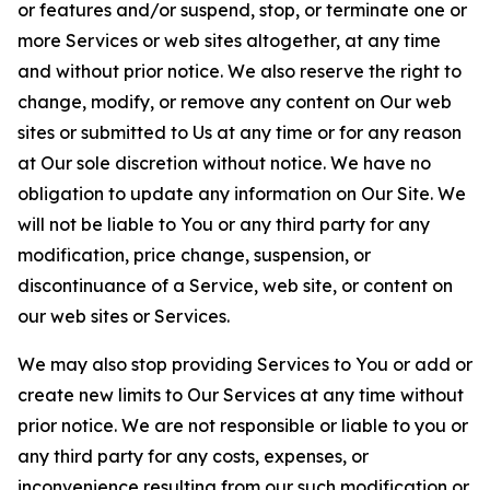
or features and/or suspend, stop, or terminate one or
more Services or web sites altogether, at any time
and without prior notice. We also reserve the right to
change, modify, or remove any content on Our web
sites or submitted to Us at any time or for any reason
at Our sole discretion without notice. We have no
obligation to update any information on Our Site. We
will not be liable to You or any third party for any
modification, price change, suspension, or
discontinuance of a Service, web site, or content on
our web sites or Services.
We may also stop providing Services to You or add or
create new limits to Our Services at any time without
prior notice. We are not responsible or liable to you or
any third party for any costs, expenses, or
inconvenience resulting from our such modification or