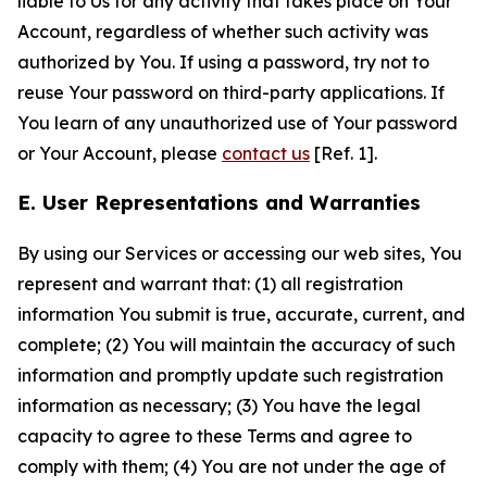
liable to Us for any activity that takes place on Your
Account, regardless of whether such activity was
authorized by You. If using a password, try not to
reuse Your password on third-party applications. If
You learn of any unauthorized use of Your password
or Your Account, please
contact us
[Ref. 1].
E. User Representations and Warranties
By using our Services or accessing our web sites, You
represent and warrant that: (1) all registration
information You submit is true, accurate, current, and
complete; (2) You will maintain the accuracy of such
information and promptly update such registration
information as necessary; (3) You have the legal
capacity to agree to these Terms and agree to
comply with them; (4) You are not under the age of