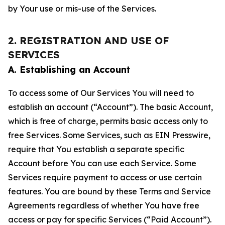
by Your use or mis-use of the Services.
2. REGISTRATION AND USE OF
SERVICES
A. Establishing an Account
To access some of Our Services You will need to
establish an account (“Account”). The basic Account,
which is free of charge, permits basic access only to
free Services. Some Services, such as EIN Presswire,
require that You establish a separate specific
Account before You can use each Service. Some
Services require payment to access or use certain
features. You are bound by these Terms and Service
Agreements regardless of whether You have free
access or pay for specific Services (“Paid Account”).