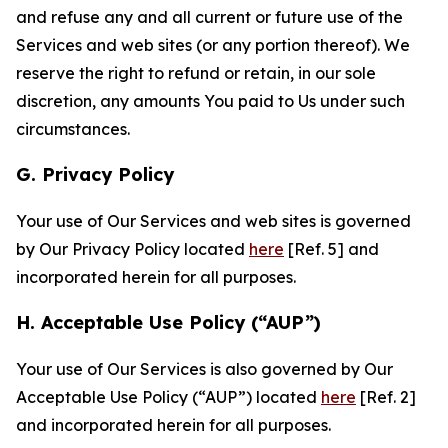
and refuse any and all current or future use of the
Services and web sites (or any portion thereof). We
reserve the right to refund or retain, in our sole
discretion, any amounts You paid to Us under such
circumstances.
G. Privacy Policy
Your use of Our Services and web sites is governed
by Our Privacy Policy located
here
[Ref. 5] and
incorporated herein for all purposes.
H. Acceptable Use Policy (“AUP”)
Your use of Our Services is also governed by Our
Acceptable Use Policy (“AUP”) located
here
[Ref. 2]
and incorporated herein for all purposes.