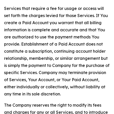
Services that require a fee for usage or access will
set forth the charges levied for those Services. If You
create a Paid Account you warrant that all billing
information is complete and accurate and that You
are authorized to use the payment methods You
provide. Establishment of a Paid Account does not
constitute a subscription, continuing account holder
relationship, membership, or similar arrangement but
is simply the payment to Company for the purchase of
specific Services. Company may terminate provision
of Services, Your Account, or Your Paid Account,
either individually or collectively, without liability at
any time in its sole discretion.
The Company reserves the right to modify its fees
and charges for any or all Services, and to introduce