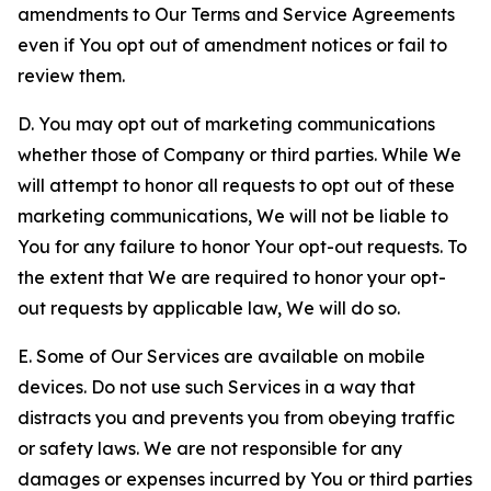
amendments to Our Terms and Service Agreements
even if You opt out of amendment notices or fail to
review them.
D. You may opt out of marketing communications
whether those of Company or third parties. While We
will attempt to honor all requests to opt out of these
marketing communications, We will not be liable to
You for any failure to honor Your opt-out requests. To
the extent that We are required to honor your opt-
out requests by applicable law, We will do so.
E. Some of Our Services are available on mobile
devices. Do not use such Services in a way that
distracts you and prevents you from obeying traffic
or safety laws. We are not responsible for any
damages or expenses incurred by You or third parties