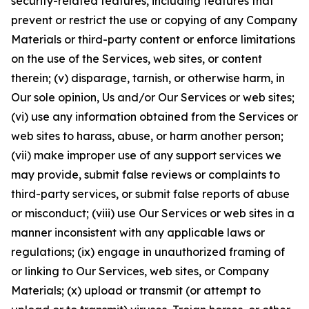
security-related features, including features that
prevent or restrict the use or copying of any Company
Materials or third-party content or enforce limitations
on the use of the Services, web sites, or content
therein; (v) disparage, tarnish, or otherwise harm, in
Our sole opinion, Us and/or Our Services or web sites;
(vi) use any information obtained from the Services or
web sites to harass, abuse, or harm another person;
(vii) make improper use of any support services we
may provide, submit false reviews or complaints to
third-party services, or submit false reports of abuse
or misconduct; (viii) use Our Services or web sites in a
manner inconsistent with any applicable laws or
regulations; (ix) engage in unauthorized framing of
or linking to Our Services, web sites, or Company
Materials; (x) upload or transmit (or attempt to