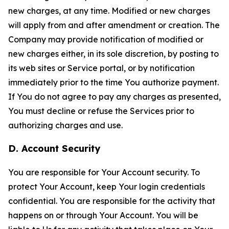
new charges, at any time. Modified or new charges
will apply from and after amendment or creation. The
Company may provide notification of modified or
new charges either, in its sole discretion, by posting to
its web sites or Service portal, or by notification
immediately prior to the time You authorize payment.
If You do not agree to pay any charges as presented,
You must decline or refuse the Services prior to
authorizing charges and use.
D. Account Security
You are responsible for Your Account security. To
protect Your Account, keep Your login credentials
confidential. You are responsible for the activity that
happens on or through Your Account. You will be