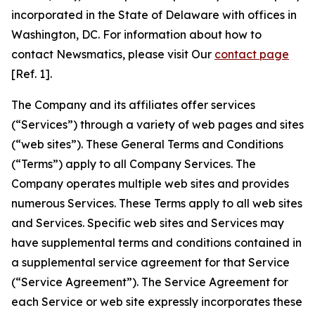
incorporated in the State of Delaware with offices in
Washington, DC. For information about how to
contact Newsmatics, please visit Our
contact page
[Ref. 1].
The Company and its affiliates offer services
(“Services”) through a variety of web pages and sites
(“web sites”). These General Terms and Conditions
(“Terms”) apply to all Company Services. The
Company operates multiple web sites and provides
numerous Services. These Terms apply to all web sites
and Services. Specific web sites and Services may
have supplemental terms and conditions contained in
a supplemental service agreement for that Service
(“Service Agreement”). The Service Agreement for
each Service or web site expressly incorporates these