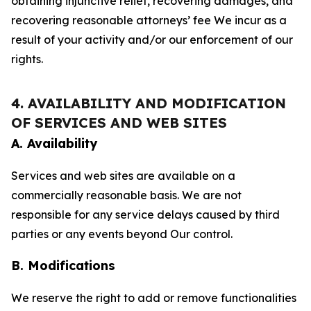
obtaining injunctive relief, recovering damages, and
recovering reasonable attorneys’ fee We incur as a
result of your activity and/or our enforcement of our
rights.
4. AVAILABILITY AND MODIFICATION
OF SERVICES AND WEB SITES
A. Availability
Services and web sites are available on a
commercially reasonable basis. We are not
responsible for any service delays caused by third
parties or any events beyond Our control.
B. Modifications
We reserve the right to add or remove functionalities