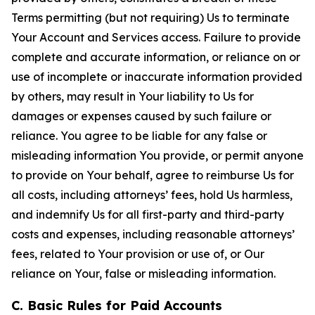
Terms permitting (but not requiring) Us to terminate
Your Account and Services access. Failure to provide
complete and accurate information, or reliance on or
use of incomplete or inaccurate information provided
by others, may result in Your liability to Us for
damages or expenses caused by such failure or
reliance. You agree to be liable for any false or
misleading information You provide, or permit anyone
to provide on Your behalf, agree to reimburse Us for
all costs, including attorneys’ fees, hold Us harmless,
and indemnify Us for all first-party and third-party
costs and expenses, including reasonable attorneys’
fees, related to Your provision or use of, or Our
reliance on Your, false or misleading information.
C. Basic Rules for Paid Accounts