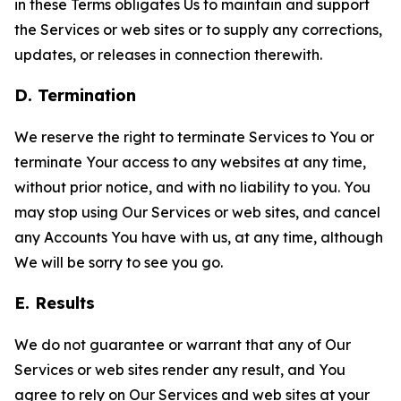
in these Terms obligates Us to maintain and support
the Services or web sites or to supply any corrections,
updates, or releases in connection therewith.
D. Termination
We reserve the right to terminate Services to You or
terminate Your access to any websites at any time,
without prior notice, and with no liability to you. You
may stop using Our Services or web sites, and cancel
any Accounts You have with us, at any time, although
We will be sorry to see you go.
E. Results
We do not guarantee or warrant that any of Our
Services or web sites render any result, and You
agree to rely on Our Services and web sites at your