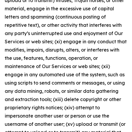
upload or to transmit) viruses, Trojan horses, or other
material, engage in the excessive use of capital
letters and spamming (continuous posting of
repetitive text), or other activity that interferes with
any party’s uninterrupted use and enjoyment of Our
Services or web sites; (xi) engage in any conduct that
modifies, impairs, disrupts, alters, or interferes with
the use, features, functions, operation, or
maintenance of Our Services or web sites; (xii)
engage in any automated use of the system, such as
using scripts to send comments or messages, or using
any data mining, robots, or similar data gathering
and extraction tools; (xiii) delete copyright or other
proprietary rights notices; (xiv) attempt to
impersonate another user or person or use the
username of another user; (xv) upload or transmit (or