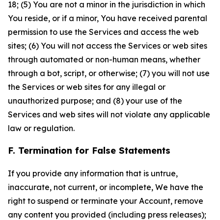
18; (5) You are not a minor in the jurisdiction in which
You reside, or if a minor, You have received parental
permission to use the Services and access the web
sites; (6) You will not access the Services or web sites
through automated or non-human means, whether
through a bot, script, or otherwise; (7) you will not use
the Services or web sites for any illegal or
unauthorized purpose; and (8) your use of the
Services and web sites will not violate any applicable
law or regulation.
F. Termination for False Statements
If you provide any information that is untrue,
inaccurate, not current, or incomplete, We have the
right to suspend or terminate your Account, remove
any content you provided (including press releases);