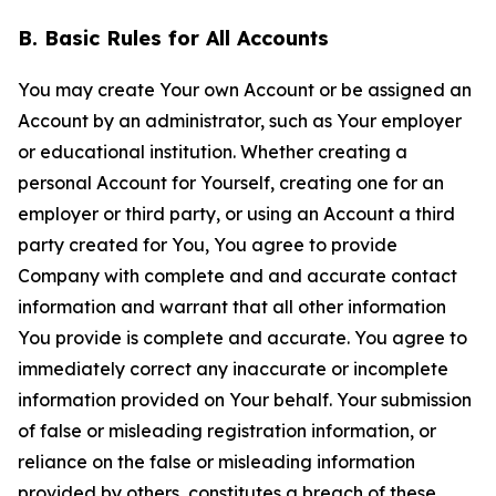
B. Basic Rules for All Accounts
You may create Your own Account or be assigned an
Account by an administrator, such as Your employer
or educational institution. Whether creating a
personal Account for Yourself, creating one for an
employer or third party, or using an Account a third
party created for You, You agree to provide
Company with complete and and accurate contact
information and warrant that all other information
You provide is complete and accurate. You agree to
immediately correct any inaccurate or incomplete
information provided on Your behalf. Your submission
of false or misleading registration information, or
reliance on the false or misleading information
provided by others, constitutes a breach of these