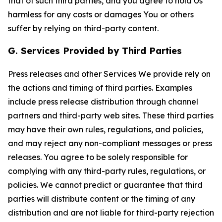
that of such third parties, and you agree to hold Us
harmless for any costs or damages You or others
suffer by relying on third-party content.
G. Services Provided by Third Parties
Press releases and other Services We provide rely on
the actions and timing of third parties. Examples
include press release distribution through channel
partners and third-party web sites. These third parties
may have their own rules, regulations, and policies,
and may reject any non-compliant messages or press
releases. You agree to be solely responsible for
complying with any third-party rules, regulations, or
policies. We cannot predict or guarantee that third
parties will distribute content or the timing of any
distribution and are not liable for third-party rejection