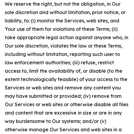
We reserve the right, but not the obligation, in Our
sole discretion and without limitation, prior notice, or
liability, to: (i) monitor the Services, web sites, and
Your use of them for violations of these Terms; (ii)
take appropriate legal action against anyone who, in
Our sole discretion, violates the law or these Terms,
including without limitation, reporting such user to
law enforcement authorities; (iii) refuse, restrict
access to, limit the availability of, or disable (to the
extent technologically feasible) of your access to the
Services or web sites and remove any content you
may have submitted or provided; (iv) remove from
Our Services or web sites or otherwise disable all files
and content that are excessive in size or are in any
way burdensome to Our systems; and/or (v)
otherwise manage Our Services and web sites in a