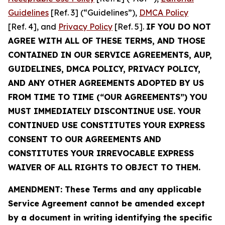
Guidelines
[Ref. 3] (“Guidelines”),
DMCA Policy
[Ref. 4], and
Privacy Policy
[Ref. 5].
IF YOU DO NOT
AGREE WITH ALL OF THESE TERMS, AND THOSE
CONTAINED IN OUR SERVICE AGREEMENTS, AUP,
GUIDELINES, DMCA POLICY, PRIVACY POLICY,
AND ANY OTHER AGREEMENTS ADOPTED BY US
FROM TIME TO TIME (“OUR AGREEMENTS”) YOU
MUST IMMEDIATELY DISCONTINUE USE. YOUR
CONTINUED USE CONSTITUTES YOUR EXPRESS
CONSENT TO OUR AGREEMENTS AND
CONSTITUTES YOUR IRREVOCABLE EXPRESS
WAIVER OF ALL RIGHTS TO OBJECT TO THEM.
AMENDMENT: These Terms and any applicable
Service Agreement cannot be amended except
by a document in writing identifying the specific