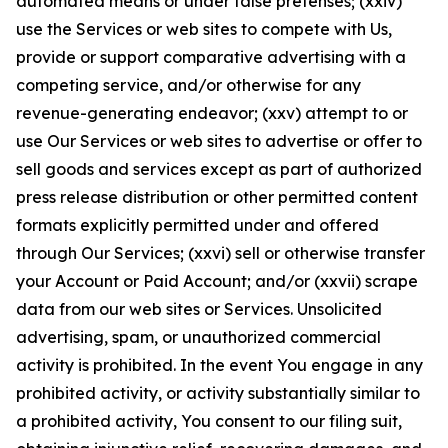
automated means or under false pretenses; (xxiv)
use the Services or web sites to compete with Us,
provide or support comparative advertising with a
competing service, and/or otherwise for any
revenue-generating endeavor; (xxv) attempt to or
use Our Services or web sites to advertise or offer to
sell goods and services except as part of authorized
press release distribution or other permitted content
formats explicitly permitted under and offered
through Our Services; (xxvi) sell or otherwise transfer
your Account or Paid Account; and/or (xxvii) scrape
data from our web sites or Services. Unsolicited
advertising, spam, or unauthorized commercial
activity is prohibited. In the event You engage in any
prohibited activity, or activity substantially similar to
a prohibited activity, You consent to our filing suit,