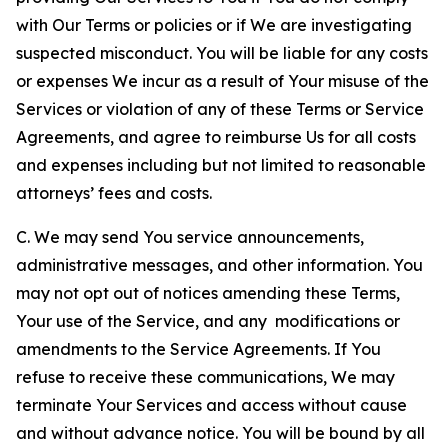
with Our Terms or policies or if We are investigating
suspected misconduct. You will be liable for any costs
or expenses We incur as a result of Your misuse of the
Services or violation of any of these Terms or Service
Agreements, and agree to reimburse Us for all costs
and expenses including but not limited to reasonable
attorneys’ fees and costs.
C. We may send You service announcements,
administrative messages, and other information. You
may not opt out of notices amending these Terms,
Your use of the Service, and any modifications or
amendments to the Service Agreements. If You
refuse to receive these communications, We may
terminate Your Services and access without cause
and without advance notice. You will be bound by all