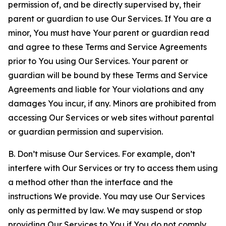
permission of, and be directly supervised by, their
parent or guardian to use Our Services. If You are a
minor, You must have Your parent or guardian read
and agree to these Terms and Service Agreements
prior to You using Our Services. Your parent or
guardian will be bound by these Terms and Service
Agreements and liable for Your violations and any
damages You incur, if any. Minors are prohibited from
accessing Our Services or web sites without parental
or guardian permission and supervision.
B. Don’t misuse Our Services. For example, don’t
interfere with Our Services or try to access them using
a method other than the interface and the
instructions We provide. You may use Our Services
only as permitted by law. We may suspend or stop
providing Our Services to You if You do not comply