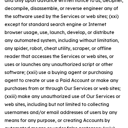
and only upon advance written notice to us, decipher,
decompile, disassemble, or reverse engineer any of
the software used by the Services or web sites; (xxi)
except for standard search engine or Internet
browser usage, use, launch, develop, or distribute
any automated system, including without limitation,
any spider, robot, cheat utility, scraper, or offline
reader that accesses the Services or web sites, or
uses or launches any unauthorized script or other
software; (xxii) use a buying agent or purchasing
agent to create or use a Paid Account or make any
purchases from or through Our Services or web sites;
(xxiii) make any unauthorized use of Our Services or
web sites, including but not limited to collecting
usernames and/or email addresses of users by any
means for any purpose, or creating Accounts by