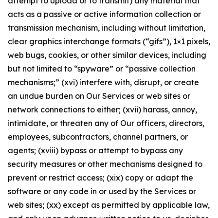
attempt to upload or to transmit) any material that
acts as a passive or active information collection or
transmission mechanism, including without limitation,
clear graphics interchange formats (“gifs”), 1×1 pixels,
web bugs, cookies, or other similar devices, including
but not limited to “spyware” or “passive collection
mechanisms;” (xvi) interfere with, disrupt, or create
an undue burden on Our Services or web sites or
network connections to either; (xvii) harass, annoy,
intimidate, or threaten any of Our officers, directors,
employees, subcontractors, channel partners, or
agents; (xviii) bypass or attempt to bypass any
security measures or other mechanisms designed to
prevent or restrict access; (xix) copy or adapt the
software or any code in or used by the Services or
web sites; (xx) except as permitted by applicable law,