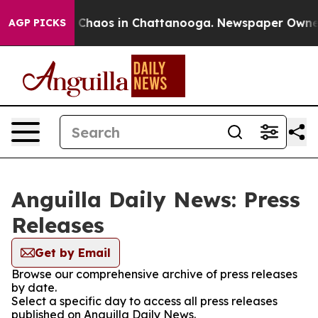
al Collapse
Chaos in Chattanooga. Newspaper Owner Ca
AGP PICKS
Anguilla Daily News: Press
Releases
Get by Email
Browse our comprehensive archive of press releases
by date.
Select a specific day to access all press releases
published on Anguilla Daily News.