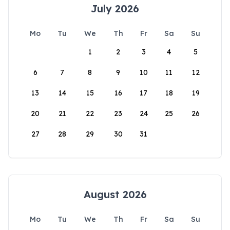
July 2026
Mo
Tu
We
Th
Fr
Sa
Su
1
2
3
4
5
6
7
8
9
10
11
12
13
14
15
16
17
18
19
20
21
22
23
24
25
26
27
28
29
30
31
August 2026
Mo
Tu
We
Th
Fr
Sa
Su