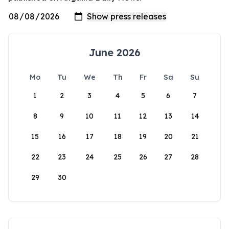
June 2026
Mo
Tu
We
Th
Fr
Sa
Su
1
2
3
4
5
6
7
8
9
10
11
12
13
14
15
16
17
18
19
20
21
22
23
24
25
26
27
28
29
30