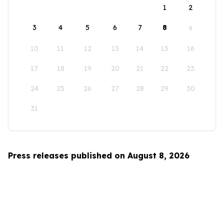
1
2
3
4
5
6
7
8
9
10
11
12
13
14
15
16
17
18
19
20
21
22
23
24
25
26
27
28
29
30
31
Press releases published on August 8, 2026