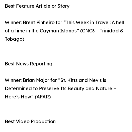
Best Feature Article or Story
Winner: Brent Pinheiro for “This Week in Travel: A hell
of a time in the Cayman Islands” (CNC3 – Trinidad &
Tobago)
Best News Reporting
Winner: Brian Major for “St. Kitts and Nevis is
Determined to Preserve Its Beauty and Nature –
Here’s How” (AFAR)
Best Video Production