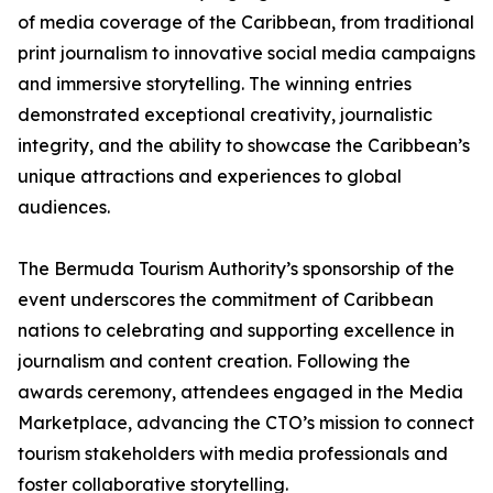
of media coverage of the Caribbean, from traditional
print journalism to innovative social media campaigns
and immersive storytelling. The winning entries
demonstrated exceptional creativity, journalistic
integrity, and the ability to showcase the Caribbean’s
unique attractions and experiences to global
audiences.
The Bermuda Tourism Authority’s sponsorship of the
event underscores the commitment of Caribbean
nations to celebrating and supporting excellence in
journalism and content creation. Following the
awards ceremony, attendees engaged in the Media
Marketplace, advancing the CTO’s mission to connect
tourism stakeholders with media professionals and
foster collaborative storytelling.