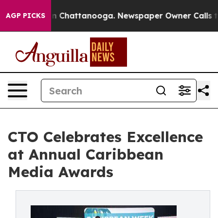
Chaos in Chattanooga. Newspaper Owner Calls the Peo
AGP PICKS
CTO Celebrates Excellence
at Annual Caribbean
Media Awards