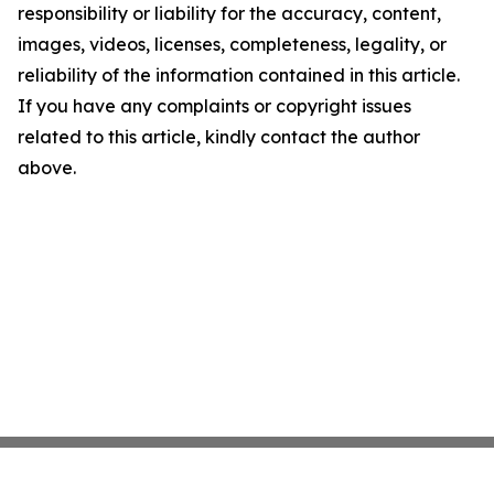
responsibility or liability for the accuracy, content,
images, videos, licenses, completeness, legality, or
reliability of the information contained in this article.
If you have any complaints or copyright issues
related to this article, kindly contact the author
above.