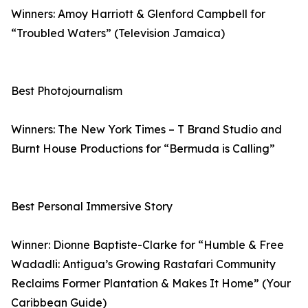
Winners: Amoy Harriott & Glenford Campbell for
“Troubled Waters” (Television Jamaica)
Best Photojournalism
Winners: The New York Times – T Brand Studio and
Burnt House Productions for “Bermuda is Calling”
Best Personal Immersive Story
Winner: Dionne Baptiste-Clarke for “Humble & Free
Wadadli: Antigua’s Growing Rastafari Community
Reclaims Former Plantation & Makes It Home” (Your
Caribbean Guide)