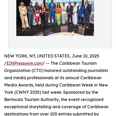
NEW YORK, NY, UNITED STATES, June 10, 2025
/
EINPresswire.com
/ -- The Caribbean Tourism
Organization (CTO) honored outstanding journalists
and media professionals at its annual Caribbean
Media Awards, held during Caribbean Week in New
York (CWNY 2025) last week. Sponsored by the
Bermuda Tourism Authority, the event recognized
exceptional storytelling and coverage of Caribbean
destinations from over 100 entries submitted by