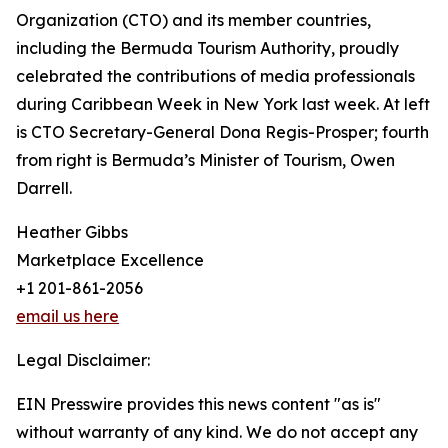
Organization (CTO) and its member countries,
including the Bermuda Tourism Authority, proudly
celebrated the contributions of media professionals
during Caribbean Week in New York last week. At left
is CTO Secretary-General Dona Regis-Prosper; fourth
from right is Bermuda’s Minister of Tourism, Owen
Darrell.
Heather Gibbs
Marketplace Excellence
+1 201-861-2056
email us here
Legal Disclaimer:
EIN Presswire provides this news content "as is"
without warranty of any kind. We do not accept any