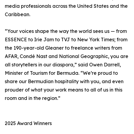
media professionals across the United States and the
Caribbean.
“Your voices shape the way the world sees us — from
ESSENCE to Irie Jam to TVJ to New York Times; from
the 190-year-old Gleaner to freelance writers from
AFAR, Condé Nast and National Geographic, you are
all storytellers in our diaspora,” said Owen Darrell,
Minister of Tourism for Bermuda. “We’re proud to
share our Bermudian hospitality with you, and even
prouder of what your work means to all of us in this
room and in the region.”
2025 Award Winners