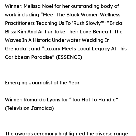
Winner: Melissa Noel for her outstanding body of
work including “Meet The Black Women Wellness
Practitioners Teaching Us To ‘Rush Slowly’”; “Bridal
Bliss: Kim And Arthur Take Their Love Beneath The
Waves In A Historic Underwater Wedding In
Grenada”; and “Luxury Meets Local Legacy At This
Caribbean Paradise” (ESSENCE)
Emerging Journalist of the Year
Winner: Romardo Lyons for “Too Hot To Handle”
(Television Jamaica)
The awards ceremony highlighted the diverse range