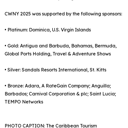
CWNY 2025 was supported by the following sponsors:
• Platinum: Dominica, U.S. Virgin Islands
• Gold: Antigua and Barbuda, Bahamas, Bermuda,
Global Ports Holding, Travel & Adventure Shows
• Silver: Sandals Resorts International, St. Kitts
• Bronze: Adara, A RateGain Company; Anguilla;
Barbados; Carnival Corporation & plc; Saint Lucia;
TEMPO Networks
PHOTO CAPTION: The Caribbean Tourism