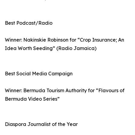
Best Podcast/Radio
Winner: Nakinskie Robinson for “Crop Insurance; An
Idea Worth Seeding” (Radio Jamaica)
Best Social Media Campaign
Winner: Bermuda Tourism Authority for “Flavours of
Bermuda Video Series”
Diaspora Journalist of the Year