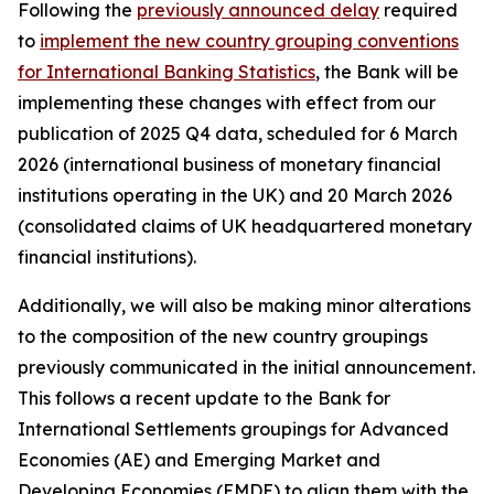
Following the
previously announced delay
required
to
implement the new country grouping conventions
for International Banking Statistics
, the Bank will be
implementing these changes with effect from our
publication of 2025 Q4 data, scheduled for 6 March
2026 (international business of monetary financial
institutions operating in the UK) and 20 March 2026
(consolidated claims of UK headquartered monetary
financial institutions).
Additionally, we will also be making minor alterations
to the composition of the new country groupings
previously communicated in the initial announcement.
This follows a recent update to the Bank for
International Settlements groupings for Advanced
Economies (AE) and Emerging Market and
Developing Economies (EMDE) to align them with the