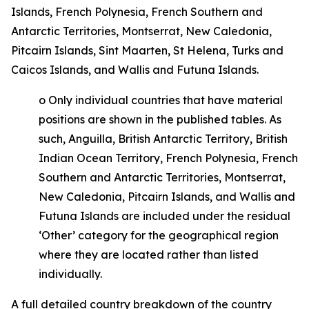
Islands, French Polynesia, French Southern and
Antarctic Territories, Montserrat, New Caledonia,
Pitcairn Islands, Sint Maarten, St Helena, Turks and
Caicos Islands, and Wallis and Futuna Islands.
o
Only individual countries that have material
positions are shown in the published tables. As
such, Anguilla, British Antarctic Territory, British
Indian Ocean Territory, French Polynesia, French
Southern and Antarctic Territories, Montserrat,
New Caledonia, Pitcairn Islands, and Wallis and
Futuna Islands are included under the residual
‘Other’ category for the geographical region
where they are located rather than listed
individually.
A full detailed country breakdown of the country