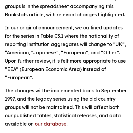
groups is in the spreadsheet accompanying this
Bankstats article, with relevant changes highlighted.
In our original announcement, we outlined updates
for the series in Table C3.1 where the nationality of
reporting institution aggregates will change to “UK”,
“American, “Japanese”, “European”, and “Other”.
Upon further review, it is felt more appropriate to use
“EEA” (European Economic Area) instead of
“European”.
The changes will be implemented back to September
1997, and the legacy series using the old country
groups will not be maintained. This will affect both
our published tables, statistical releases, and data
available on
our database
.