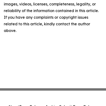
images, videos, licenses, completeness, legality, or
reliability of the information contained in this article.
If you have any complaints or copyright issues
related to this article, kindly contact the author
above.