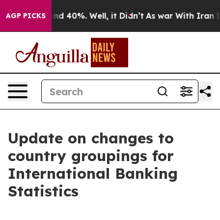
or Around 40%. Well, it Didn’t
As war With Iran Drov
AGP PICKS
Update on changes to
country groupings for
International Banking
Statistics