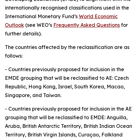
internationally recognised classifications used in the
International Monetary Fund’s
World Economic
Outlook
(see WEO’s
Frequently Asked Questions
for
further details).
The countries affected by the reclassification are as
follows:
-
Countries previously proposed for inclusion in the
EMDE grouping that will be reclassified to AE: Czech
Republic, Hong Kong, Israel, South Korea, Macao,
Singapore, and Taiwan.
-
Countries previously proposed for inclusion in the AE
grouping that will be reclassified to EMDE: Anguilla,
Aruba, British Antarctic Territory, British Indian Ocean
Territory, British Virgin Islands, Curaçao, Falkland