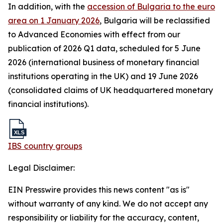
In addition, with the
accession of Bulgaria to the euro
area on 1 January 2026
, Bulgaria will be reclassified
to Advanced Economies with effect from our
publication of 2026 Q1 data, scheduled for 5 June
2026 (international business of monetary financial
institutions operating in the UK) and 19 June 2026
(consolidated claims of UK headquartered monetary
financial institutions).
IBS country groups
Legal Disclaimer:
EIN Presswire provides this news content "as is"
without warranty of any kind. We do not accept any
responsibility or liability for the accuracy, content,