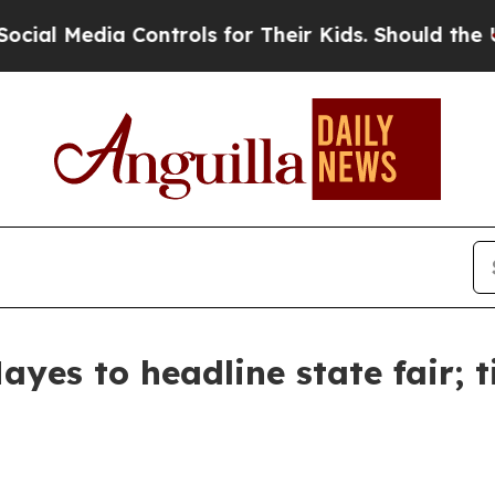
ial Media Controls for Their Kids. Should the US?
yes to headline state fair; t