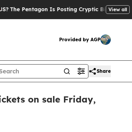
The Pentagon Is Posting Cryptic Biblical Messag
View all
Provided by AGP
Share
ickets on sale Friday,