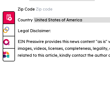
Zip Code
Country
Legal Disclaimer:
EIN Presswire provides this news content "as is" 
images, videos, licenses, completeness, legality, o
related to this article, kindly contact the author