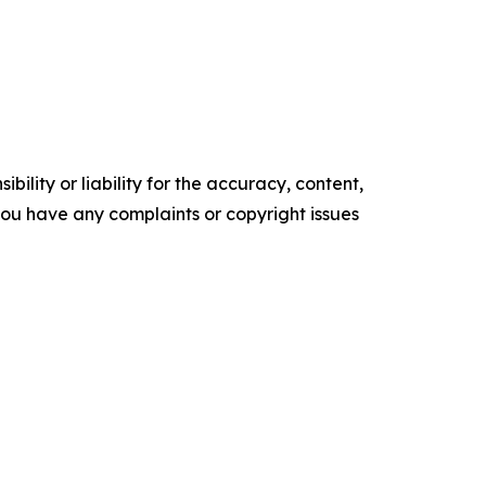
ility or liability for the accuracy, content,
f you have any complaints or copyright issues