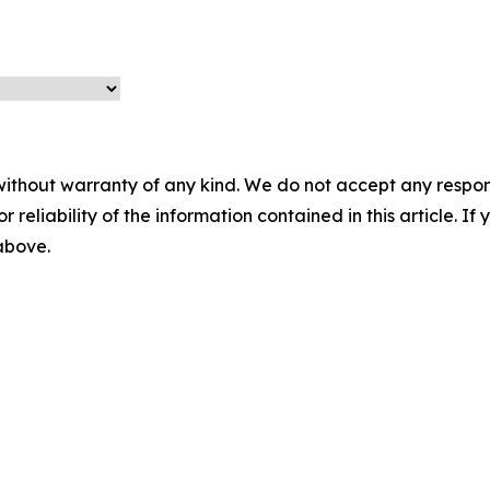
without warranty of any kind. We do not accept any responsib
r reliability of the information contained in this article. I
 above.