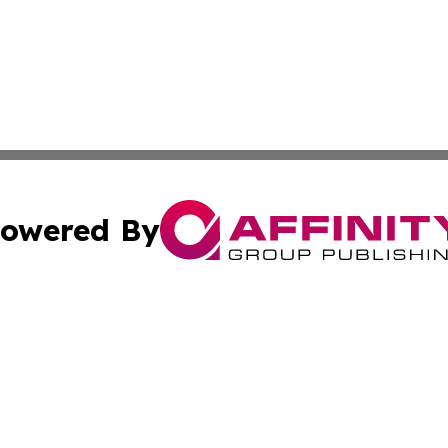
owered By
ubmit Press Release
Terms & Conditions
Copyright/DMCA
s Inc. dba Affinity Group Publishing & Anguilla Daily News
Cookie Settings / Your Privacy Choices