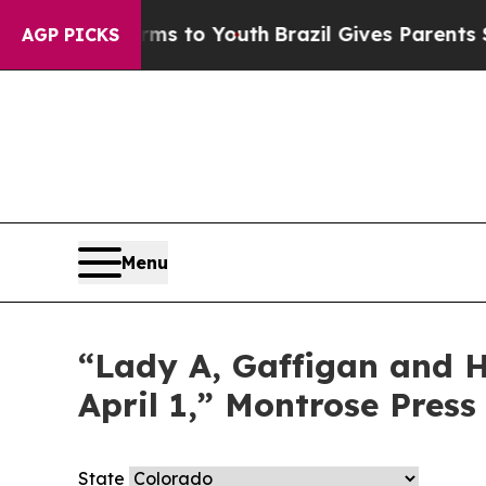
o Abate Harms to Youth
Brazil Gives Parents Soc
AGP PICKS
Menu
“Lady A, Gaffigan and Ha
April 1,” Montrose Press
State