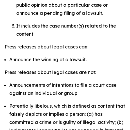
public opinion about a particular case or
announce a pending filing of a lawsuit.
It includes the case number(s) related to the
content.
Press releases about legal cases can:
Announce the winning of a lawsuit.
Press releases about legal cases are not:
Announcements of intentions to file a court case
against an individual or group.
Potentially libelous, which is defined as content that
falsely depicts or implies a person: (a) has
committed a crime or is guilty of illegal activity; (b)