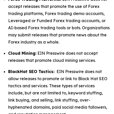
accept releases that promote the use of Forex
trading platforms, Forex trading demo accounts,
Leveraged or Funded Forex trading accounts, or
AI-based Forex trading tools or bots. Organizations
may submit releases that promote news about the
Forex industry as a whole.
Cloud Mining:
EIN Presswire does not accept
releases that promote cloud mining services.
BlackHat SEO Tactics:
EIN Presswire does not
allow releases to promote or link to Black Hat SEO
tactics and services. These types of services
include, but are not limited to, keyword stuffing,
link buying, and selling, link stuffing, over-
hyphenated domains, paid social media followers,