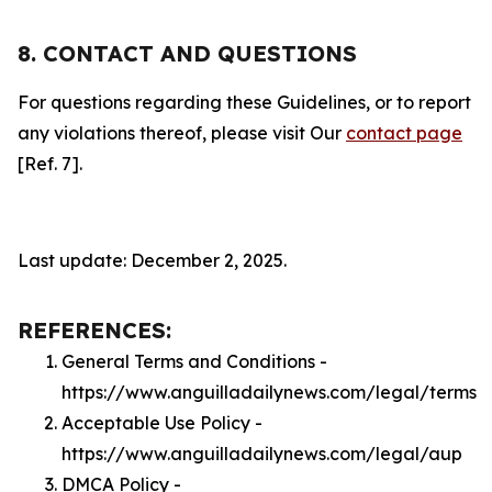
8. CONTACT AND QUESTIONS
For questions regarding these Guidelines, or to report
any violations thereof, please visit Our
contact page
[Ref. 7].
Last update: December 2, 2025.
REFERENCES:
General Terms and Conditions -
https://www.anguilladailynews.com/legal/terms
Acceptable Use Policy -
https://www.anguilladailynews.com/legal/aup
DMCA Policy -