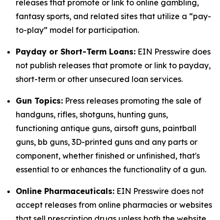
releases that promote or link to online gambling,
fantasy sports, and related sites that utilize a “pay-
to-play” model for participation.
Payday or Short-Term Loans:
EIN Presswire does
not publish releases that promote or link to payday,
short-term or other unsecured loan services.
Gun Topics:
Press releases promoting the sale of
handguns, rifles, shotguns, hunting guns,
functioning antique guns, airsoft guns, paintball
guns, bb guns, 3D-printed guns and any parts or
component, whether finished or unfinished, that's
essential to or enhances the functionality of a gun.
Online Pharmaceuticals:
EIN Presswire does not
accept releases from online pharmacies or websites
that sell prescription drugs unless both the website