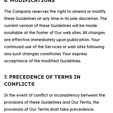
6. MODIFICATIONS
The Company reserves the right to amend or modify
these Guidelines at any time in its sole discretion. The
current version of these Guidelines will be made
available at the footer of Our web sites. All changes
are effective immediately upon publication. Your
continued use of the Services or web sites following
any such changes constitutes Your express
acceptance of the modified Guidelines.
7. PRECEDENCE OF TERMS IN
CONFLICTS
In the event of conflict or inconsistency between the
provisions of these Guidelines and Our Terms, the
provisions of Our Terms shall take precedence.