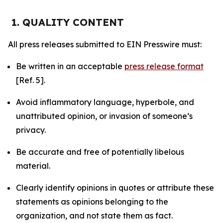
1. QUALITY CONTENT
All press releases submitted to EIN Presswire must:
Be written in an acceptable
press release format
[Ref. 5].
Avoid inflammatory language, hyperbole, and
unattributed opinion, or invasion of someone’s
privacy.
Be accurate and free of potentially libelous
material.
Clearly identify opinions in quotes or attribute these
statements as opinions belonging to the
organization, and not state them as fact.