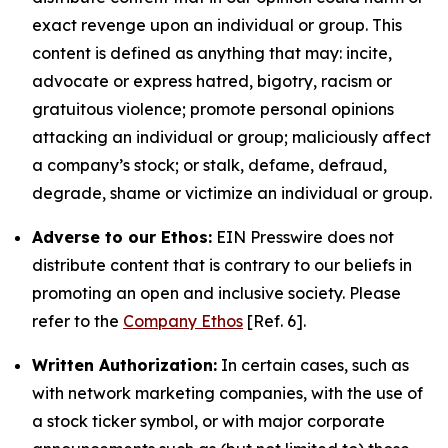
exact revenge upon an individual or group. This
content is defined as anything that may: incite,
advocate or express hatred, bigotry, racism or
gratuitous violence; promote personal opinions
attacking an individual or group; maliciously affect
a company’s stock; or stalk, defame, defraud,
degrade, shame or victimize an individual or group.
Adverse to our Ethos:
EIN Presswire does not
distribute content that is contrary to our beliefs in
promoting an open and inclusive society. Please
refer to the
Company Ethos
[Ref. 6].
Written Authorization:
In certain cases, such as
with network marketing companies, with the use of
a stock ticker symbol, or with major corporate