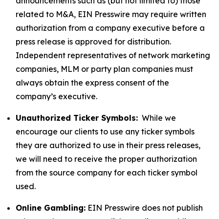
announcements such as (but not limited to) those
related to M&A, EIN Presswire may require written
authorization from a company executive before a
press release is approved for distribution.
Independent representatives of network marketing
companies, MLM or party plan companies must
always obtain the express consent of the
company’s executive.
Unauthorized Ticker Symbols:
While we
encourage our clients to use any ticker symbols
they are authorized to use in their press releases,
we will need to receive the proper authorization
from the source company for each ticker symbol
used.
Online Gambling:
EIN Presswire does not publish