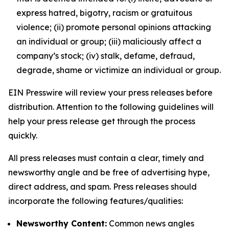
express hatred, bigotry, racism or gratuitous
violence; (ii) promote personal opinions attacking
an individual or group; (iii) maliciously affect a
company’s stock; (iv) stalk, defame, defraud,
degrade, shame or victimize an individual or group.
EIN Presswire will review your press releases before
distribution. Attention to the following guidelines will
help your press release get through the process
quickly.
All press releases must contain a clear, timely and
newsworthy angle and be free of advertising hype,
direct address, and spam. Press releases should
incorporate the following features/qualities:
Newsworthy Content:
Common news angles