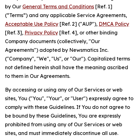
by Our
General Terms and Conditions
[Ref. 1]
(“Terms”) and any applicable Service Agreements,
Acceptable Use Policy
[Ref. 2] ("AUP"),
DMCA Policy
[Ref. 3],
Privacy Policy
[Ref. 4], or other binding
Company documents (collectively, "Our
Agreements") adopted by Newsmatics Inc.
("Company", "We", "Us", or "Our"). Capitalized terms
not defined herein shall have the meaning ascribed
to them in Our Agreements.
By accessing or using any of Our Services or web
sites, You ("You", "Your", or "User") expressly agree to
comply with these Guidelines. If You do not agree to
be bound by these Guidelines, You are expressly
prohibited from using any of Our Services or web
sites, and must immediately discontinue all use.