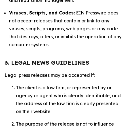
and reputation management.
Viruses, Scripts, and Codes:
EIN Presswire does
not accept releases that contain or link to any
viruses, scripts, programs, web pages or any code
that destroys, alters, or inhibits the operation of any
computer systems.
3. LEGAL NEWS GUIDELINES
Legal press releases may be accepted if:
The client is a law firm, or represented by an
agency or agent who is clearly identifiable, and
the address of the law firm is clearly presented
on their website.
The purpose of the release is not to influence