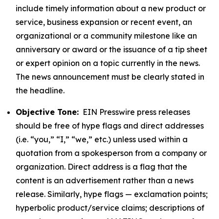
include timely information about a new product or
service, business expansion or recent event, an
organizational or a community milestone like an
anniversary or award or the issuance of a tip sheet
or expert opinion on a topic currently in the news.
The news announcement must be clearly stated in
the headline.
Objective Tone:
EIN Presswire press releases
should be free of hype flags and direct addresses
(i.e. “you,” “I,” “we,” etc.) unless used within a
quotation from a spokesperson from a company or
organization. Direct address is a flag that the
content is an advertisement rather than a news
release. Similarly, hype flags — exclamation points;
hyperbolic product/service claims; descriptions of