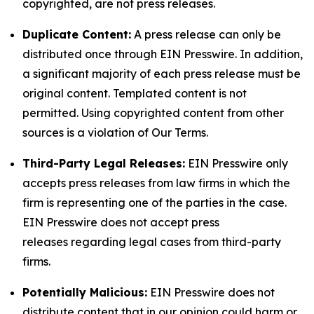
copyrighted, are not press releases.
Duplicate Content:
A press release can only be
distributed once through EIN Presswire. In addition,
a significant majority of each press release must be
original content. Templated content is not
permitted. Using copyrighted content from other
sources is a violation of Our Terms.
Third-Party Legal Releases:
EIN Presswire only
accepts press releases from law firms in which the
firm is representing one of the parties in the case.
EIN Presswire does not accept press
releases regarding legal cases from third-party
firms.
Potentially Malicious:
EIN Presswire does not
distribute content that in our opinion could harm or