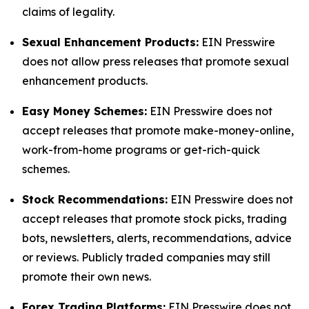
claims of legality.
Sexual Enhancement Products:
EIN Presswire
does not allow press releases that promote sexual
enhancement products.
Easy Money Schemes:
EIN Presswire does not
accept releases that promote make-money-online,
work-from-home programs or get-rich-quick
schemes.
Stock Recommendations:
EIN Presswire does not
accept releases that promote stock picks, trading
bots, newsletters, alerts, recommendations, advice
or reviews. Publicly traded companies may still
promote their own news.
Forex Trading Platforms:
EIN Presswire does not