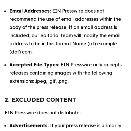
Email Addresses:
EIN Presswire does not
recommend the use of email addresses within the
body of the press release. If an email address is
included, our editorial team will modify the email
address to be in this format Name (at) example
(dot) com.
Accepted File Types:
EIN Presswire only accepts
releases containing images with the following
extensions: .jpeg, .gif, .png.
2. EXCLUDED CONTENT
EIN Presswire does not distribute:
Advertisements
: If your press release is primarily