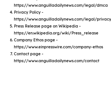
https://www.anguilladailynews.com/legal/dmca
Privacy Policy -
https://www.anguilladailynews.com/legal/privac
Press Release page on Wikipedia -
https://en.wikipedia.org/wiki/Press_release
Company Ethos page -
https://www.einpresswire.com/company-ethos
Contact page -
https://www.anguilladailynews.com/contact