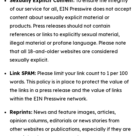
Sexually Explicit Content:
To ensure the integrity
of our service for all, EIN Presswire does not accept
content about sexually explicit material or
products. Press releases should not contain
references or links to explicitly sexual material,
illegal material or profane language. Please note
that all 18-and-older websites are considered
sexually explicit.
Link SPAM:
Please limit your link count to 1 per 100
words. This policy is in place to protect the value of
the links in a press release and the value of links
within the EIN Presswire network.
Reprints:
News and feature images, articles,
opinion columns, editorials or news stories from
other websites or publications, especially if they are