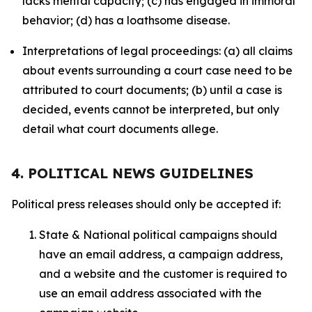
lacks mental capacity; (c) has engaged in immoral
behavior; (d) has a loathsome disease.
Interpretations of legal proceedings: (a) all claims
about events surrounding a court case need to be
attributed to court documents; (b) until a case is
decided, events cannot be interpreted, but only
detail what court documents allege.
4. POLITICAL NEWS GUIDELINES
Political press releases should only be accepted if:
State & National political campaigns should
have an email address, a campaign address,
and a website and the customer is required to
use an email address associated with the