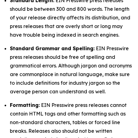
Standard Length:
EIN Presswire press releases
should be between 300 and 800 words. The length
of your release directly affects its distribution, and
press releases that are overly short or long may
have trouble being indexed in search engines.
Standard Grammar and Spelling:
EIN Presswire
press releases should be free of spelling and
grammatical errors. Although jargon and acronyms
are commonplace in natural language, make sure
to include definitions for industry jargon so the
average person can understand as well.
Formatting:
EIN Presswire press releases cannot
contain HTML tags and other formatting such as
non-standard characters, tables or forced line
breaks. Releases also should not be written