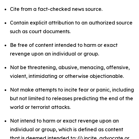
Cite from a fact-checked news source.
Contain explicit attribution to an authorized source
such as court documents.
Be free of content intended to harm or exact
revenge upon an individual or group.
Not be threatening, abusive, menacing, offensive,
violent, intimidating or otherwise objectionable.
Not make attempts to incite fear or panic, including
but not limited to releases predicting the end of the
world or terrorist attacks.
Not intend to harm or exact revenge upon an
individual or group, which is defined as content
that is deemed intended to: (i) incite, advocate or