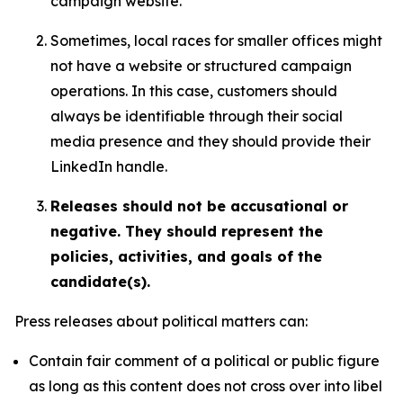
campaign website.
Sometimes, local races for smaller offices might
not have a website or structured campaign
operations. In this case, customers should
always be identifiable through their social
media presence and they should provide their
LinkedIn handle.
Releases should not be accusational or
negative. They should represent the
policies, activities, and goals of the
candidate(s).
Press releases about political matters can:
Contain fair comment of a political or public figure
as long as this content does not cross over into libel