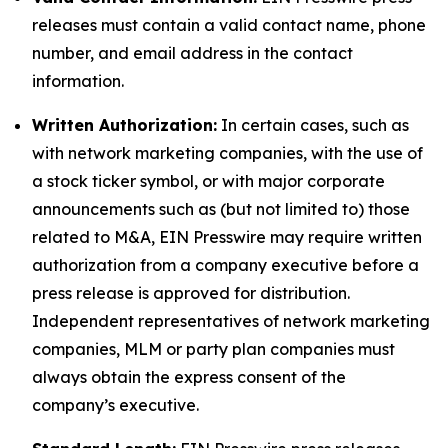
releases must contain a valid contact name, phone
number, and email address in the contact
information.
Written Authorization:
In certain cases, such as
with network marketing companies, with the use of
a stock ticker symbol, or with major corporate
announcements such as (but not limited to) those
related to M&A, EIN Presswire may require written
authorization from a company executive before a
press release is approved for distribution.
Independent representatives of network marketing
companies, MLM or party plan companies must
always obtain the express consent of the
company’s executive.