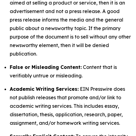
aimed at selling a product or service, then it is an
advertisement and not a press release. A good
press release informs the media and the general
public about a newsworthy topic. If the primary
purpose of the document is to sell without any other
newsworthy element, then it will be denied
publication.
False or Misleading Content:
Content that is
verifiably untrue or misleading.
Academic Writing Services:
EIN Presswire does
not publish releases that promote and/or link to
academic writing services. This includes essay,
dissertation, thesis, application, research, paper,
assignment, and/or homework writing services.