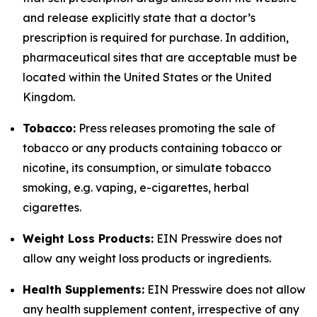
and release explicitly state that a doctor’s
prescription is required for purchase. In addition,
pharmaceutical sites that are acceptable must be
located within the United States or the United
Kingdom.
Tobacco:
Press releases promoting the sale of
tobacco or any products containing tobacco or
nicotine, its consumption, or simulate tobacco
smoking, e.g. vaping, e-cigarettes, herbal
cigarettes.
Weight Loss Products:
EIN Presswire does not
allow any weight loss products or ingredients.
Health Supplements:
EIN Presswire does not allow
any health supplement content, irrespective of any