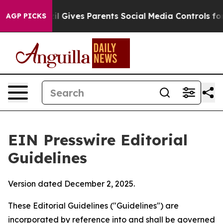
il Gives Parents Social Media Controls for Their Kids. 
AGP PICKS
EIN Presswire Editorial
Guidelines
Version dated December 2, 2025.
These Editorial Guidelines ("Guidelines") are
incorporated by reference into and shall be governed