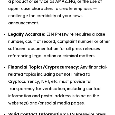
a product or service as AMAZING, or the use of
upper case characters to create emphasis —
challenge the credibility of your news
announcement.
Legally Accurate:
EIN Presswire requires a case
number, court of record, complaint number or other
sufficient documentation for all press releases
referencing legal action or criminal matters.
Financial Topics/Cryptocurrency:
Any financial-
related topics including but not limited to
Cryptocurrency, NFT, etc. must provide full
transparency for verification, including contact
information and postal address is to be on the
website(s) and/or social media pages.
Valid Contact Information:
EIN Presswire press