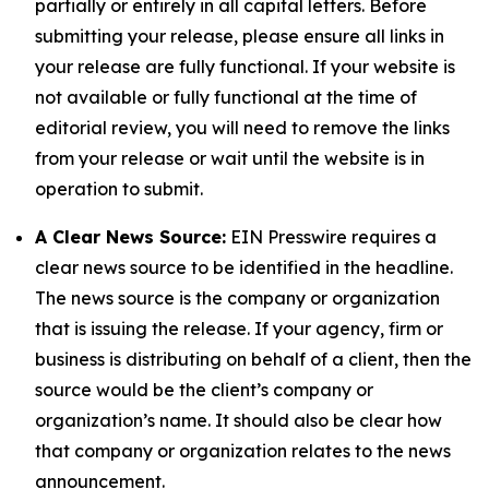
partially or entirely in all capital letters. Before
submitting your release, please ensure all links in
your release are fully functional. If your website is
not available or fully functional at the time of
editorial review, you will need to remove the links
from your release or wait until the website is in
operation to submit.
A Clear News Source:
EIN Presswire requires a
clear news source to be identified in the headline.
The news source is the company or organization
that is issuing the release. If your agency, firm or
business is distributing on behalf of a client, then the
source would be the client’s company or
organization’s name. It should also be clear how
that company or organization relates to the news
announcement.