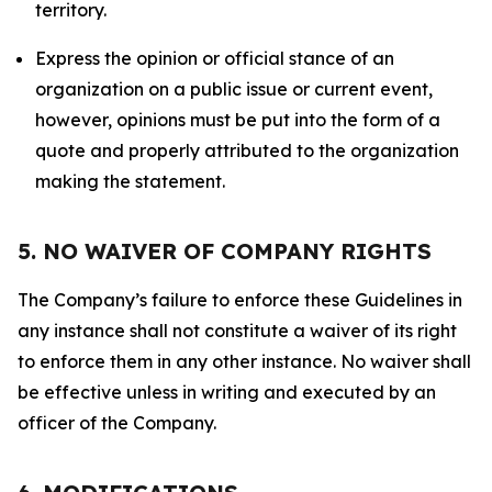
territory.
Express the opinion or official stance of an
organization on a public issue or current event,
however, opinions must be put into the form of a
quote and properly attributed to the organization
making the statement.
5. NO WAIVER OF COMPANY RIGHTS
The Company’s failure to enforce these Guidelines in
any instance shall not constitute a waiver of its right
to enforce them in any other instance. No waiver shall
be effective unless in writing and executed by an
officer of the Company.