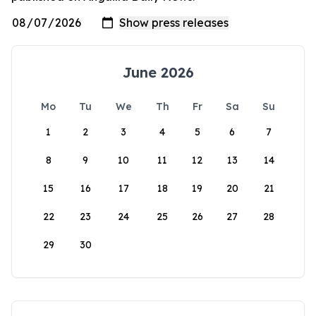
June 2026
Mo
Tu
We
Th
Fr
Sa
Su
1
2
3
4
5
6
7
8
9
10
11
12
13
14
15
16
17
18
19
20
21
22
23
24
25
26
27
28
29
30