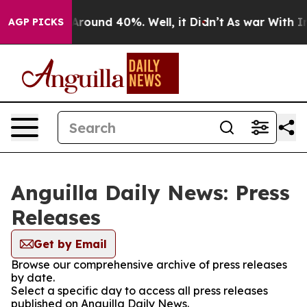
a Floor Around 40%. Well, it Didn’t
As war With Iran
AGP PICKS
Anguilla Daily News: Press
Releases
Get by Email
Browse our comprehensive archive of press releases
by date.
Select a specific day to access all press releases
published on Anguilla Daily News.