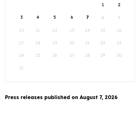
1
2
3
4
5
6
7
8
9
10
11
12
13
14
15
16
17
18
19
20
21
22
23
24
25
26
27
28
29
30
31
Press releases published on August 7, 2026