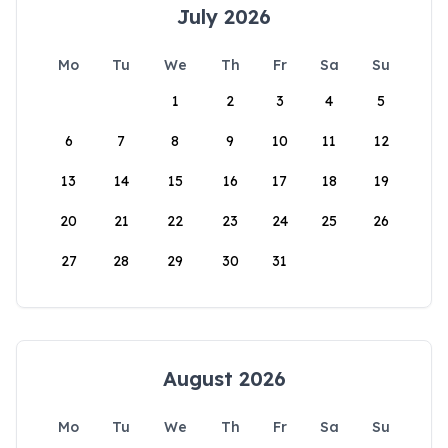
July 2026
Mo
Tu
We
Th
Fr
Sa
Su
1
2
3
4
5
6
7
8
9
10
11
12
13
14
15
16
17
18
19
20
21
22
23
24
25
26
27
28
29
30
31
August 2026
Mo
Tu
We
Th
Fr
Sa
Su