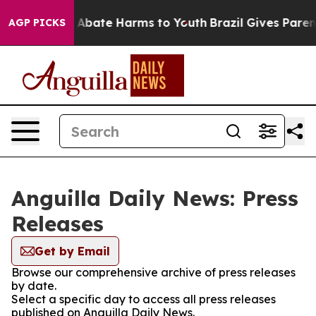
lion Fund to Abate Harms to Youth
Brazil Gives Parents
AGP PICKS
Anguilla Daily News: Press
Releases
Get by Email
Browse our comprehensive archive of press releases
by date.
Select a specific day to access all press releases
published on Anguilla Daily News.