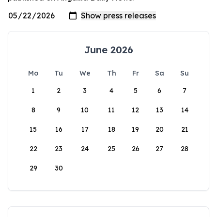
June 2026
Mo
Tu
We
Th
Fr
Sa
Su
1
2
3
4
5
6
7
8
9
10
11
12
13
14
15
16
17
18
19
20
21
22
23
24
25
26
27
28
29
30