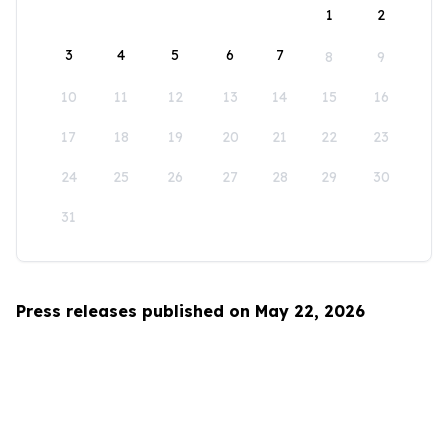
1
2
3
4
5
6
7
8
9
10
11
12
13
14
15
16
17
18
19
20
21
22
23
24
25
26
27
28
29
30
31
Press releases published on May 22, 2026