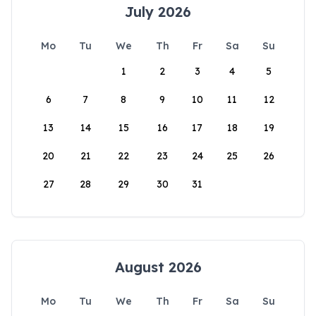
July 2026
Mo
Tu
We
Th
Fr
Sa
Su
1
2
3
4
5
6
7
8
9
10
11
12
13
14
15
16
17
18
19
20
21
22
23
24
25
26
27
28
29
30
31
August 2026
Mo
Tu
We
Th
Fr
Sa
Su