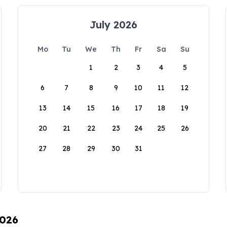
July 2026
Mo
Tu
We
Th
Fr
Sa
Su
1
2
3
4
5
6
7
8
9
10
11
12
13
14
15
16
17
18
19
20
21
22
23
24
25
26
27
28
29
30
31
2026