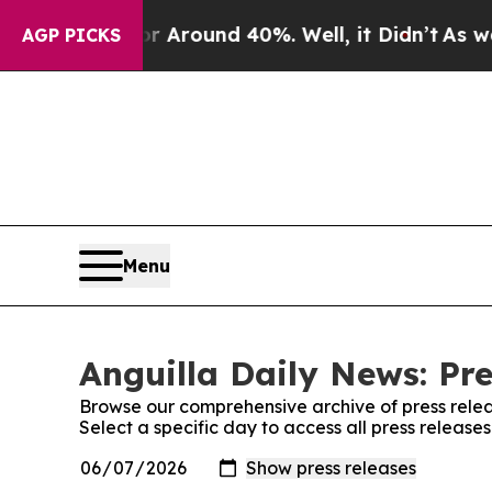
e a Floor Around 40%. Well, it Didn’t
As war Wi
AGP PICKS
Menu
Anguilla Daily News: Pre
Browse our comprehensive archive of press relea
Select a specific day to access all press release