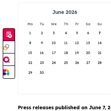
June 2026
Mo
Tu
We
Th
Fr
Sa
Su
1
2
3
4
5
6
7
8
9
10
11
12
13
14
15
16
17
18
19
20
21
22
23
24
25
26
27
28
29
30
Press releases published on June 7, 