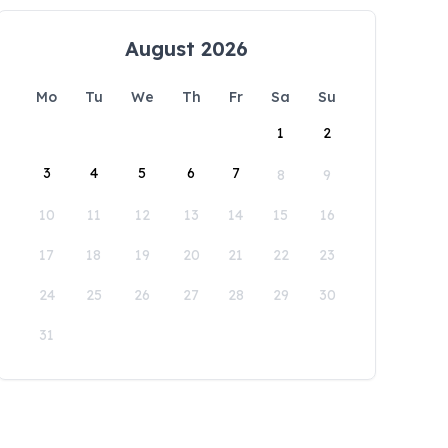
August 2026
Mo
Tu
We
Th
Fr
Sa
Su
1
2
3
4
5
6
7
8
9
10
11
12
13
14
15
16
17
18
19
20
21
22
23
24
25
26
27
28
29
30
31