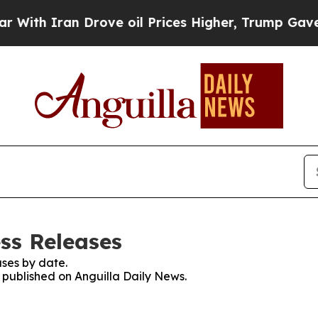
th Iran Drove oil Prices Higher, Trump Gave Pol
ss Releases
ses by date.
s published on Anguilla Daily News.