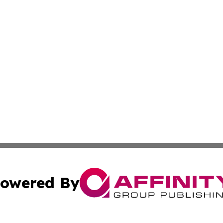
owered By
ubmit Press Release
Terms & Conditions
Copyright/DMCA