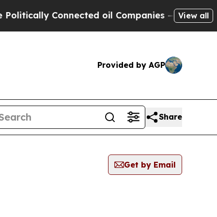
itically Connected oil Companies — not Taxpayer
View all
Provided by AGP
Share
Get by Email