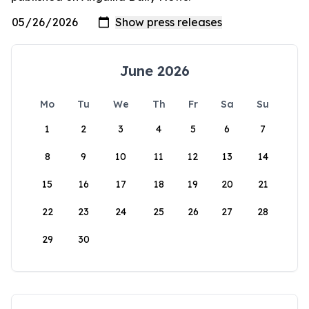
June 2026
Mo
Tu
We
Th
Fr
Sa
Su
1
2
3
4
5
6
7
8
9
10
11
12
13
14
15
16
17
18
19
20
21
22
23
24
25
26
27
28
29
30