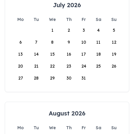
July 2026
Mo
Tu
We
Th
Fr
Sa
Su
1
2
3
4
5
6
7
8
9
10
11
12
13
14
15
16
17
18
19
20
21
22
23
24
25
26
27
28
29
30
31
August 2026
Mo
Tu
We
Th
Fr
Sa
Su