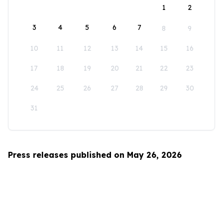
1
2
3
4
5
6
7
8
9
10
11
12
13
14
15
16
17
18
19
20
21
22
23
24
25
26
27
28
29
30
31
Press releases published on May 26, 2026