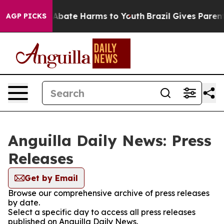
ion Fund to Abate Harms to Youth
Brazil Gives Parents
AGP PICKS
Anguilla Daily News: Press
Releases
Get by Email
Browse our comprehensive archive of press releases
by date.
Select a specific day to access all press releases
published on Anguilla Daily News.