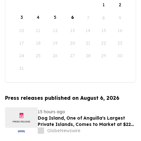
1
2
3
4
5
6
7
8
9
10
11
12
13
14
15
16
17
18
19
20
21
22
23
24
25
26
27
28
29
30
31
Press releases published on August 6, 2026
15 hours ago
Dog Island, One of Anguilla's Largest
Private Islands, Comes to Market at $222
Million
GlobeNewswire