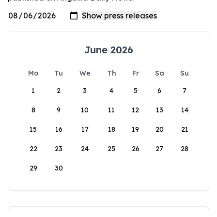
June 2026
Mo
Tu
We
Th
Fr
Sa
Su
1
2
3
4
5
6
7
8
9
10
11
12
13
14
15
16
17
18
19
20
21
22
23
24
25
26
27
28
29
30