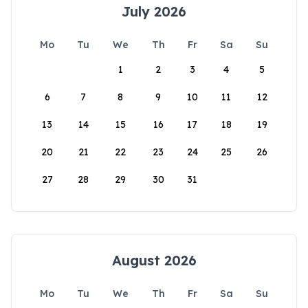
July 2026
Mo
Tu
We
Th
Fr
Sa
Su
1
2
3
4
5
6
7
8
9
10
11
12
13
14
15
16
17
18
19
20
21
22
23
24
25
26
27
28
29
30
31
August 2026
Mo
Tu
We
Th
Fr
Sa
Su