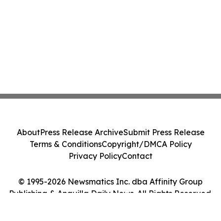
About
Press Release Archive
Submit Press Release
Terms & Conditions
Copyright/DMCA Policy
Privacy Policy
Contact
© 1995-2026 Newsmatics Inc. dba Affinity Group
Publishing & Anguilla Daily News. All Rights Reserved.
Cookie Settings / Your Privacy Choices