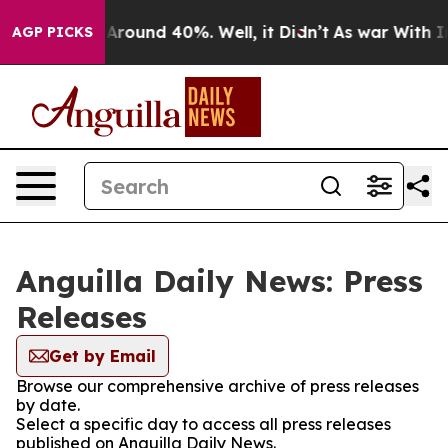
 a Floor Around 40%. Well, it Didn’t
As war With Ira
AGP PICKS
Anguilla Daily News: Press
Releases
Get by Email
Browse our comprehensive archive of press releases
by date.
Select a specific day to access all press releases
published on Anguilla Daily News.